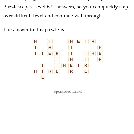
Puzzlescapes Level 671 answers, so you can quickly step
over difficult level and continue walkthrough.
The answer to this puzzle is:
H
I
H
E
I
R
I
R
I
H
T
I
E
R
T
T
H
E
I
H
I
R
T
T
H
E
I
R
H
I
R
E
R
E
E
Sponsored Links