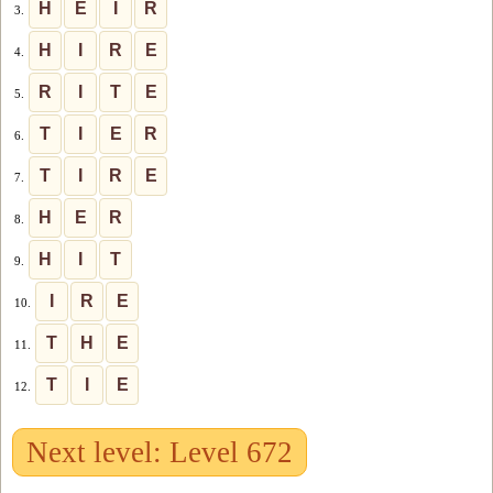
H
E
I
R
3.
H
I
R
E
4.
R
I
T
E
5.
T
I
E
R
6.
T
I
R
E
7.
H
E
R
8.
H
I
T
9.
I
R
E
10.
T
H
E
11.
T
I
E
12.
Next level: Level 672