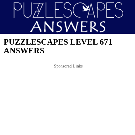
PUZZLESCAPES LEVEL 671
ANSWERS
Sponsored Links