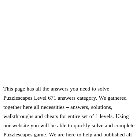
This page has all the answers you need to solve
Puzzlescapes Level 671 answers category. We gathered
together here all necessities – answers, solutions,
walkthroughs and cheats for entire set of 1 levels. Using
our website you will be able to quickly solve and complete
Puzzlescapes game. We are here to help and published all