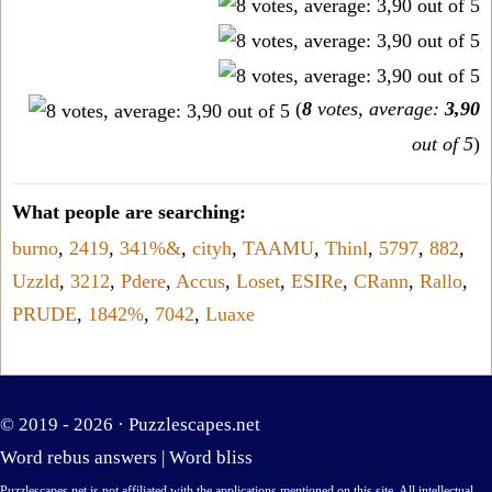
(
8
votes, average:
3,90
out of 5
)
What people are searching:
burno
,
2419
,
341%&
,
cityh
,
TAAMU
,
Thinl
,
5797
,
882
,
Uzzld
,
3212
,
Pdere
,
Accus
,
Loset
,
ESIRe
,
CRann
,
Rallo
,
PRUDE
,
1842%
,
7042
,
Luaxe
© 2019 - 2026 ·
Puzzlescapes.net
Word rebus answers
|
Word bliss
Puzzlescapes.net is not affiliated with the applications mentioned on this site. All intellectual