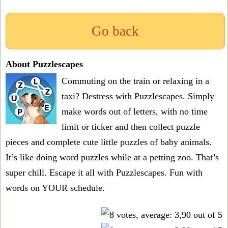
Go back
About Puzzlescapes
Commuting on the train or relaxing in a
taxi? Destress with Puzzlescapes. Simply
make words out of letters, with no time
limit or ticker and then collect puzzle
pieces and complete cute little puzzles of baby animals.
It’s like doing word puzzles while at a petting zoo. That’s
super chill. Escape it all with Puzzlescapes. Fun with
words on YOUR schedule.