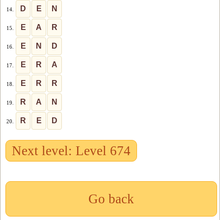
D
E
N
14.
E
A
R
15.
E
N
D
16.
E
R
A
17.
E
R
R
18.
R
A
N
19.
R
E
D
20.
Next level: Level 674
Go back