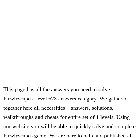
This page has all the answers you need to solve
Puzzlescapes Level 673 answers category. We gathered
together here all necessities – answers, solutions,
walkthroughs and cheats for entire set of 1 levels. Using
our website you will be able to quickly solve and complete
Puzzlescapes game. We are here to help and published all