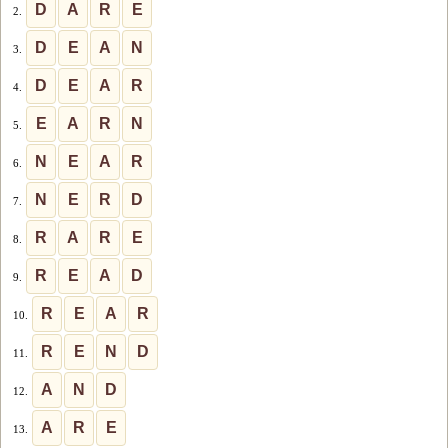
D
A
R
E
2.
D
E
A
N
3.
D
E
A
R
4.
E
A
R
N
5.
N
E
A
R
6.
N
E
R
D
7.
R
A
R
E
8.
R
E
A
D
9.
R
E
A
R
10.
R
E
N
D
11.
A
N
D
12.
A
R
E
13.