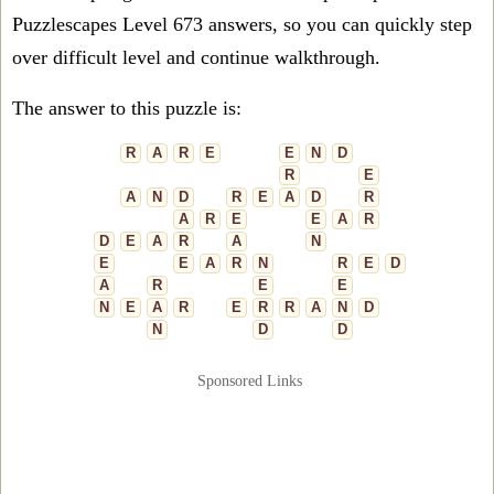
Puzzlescapes Level 673 answers, so you can quickly step
over difficult level and continue walkthrough.
The answer to this puzzle is:
R
A
R
E
E
N
D
R
E
A
N
D
R
E
A
D
R
A
R
E
E
A
R
D
E
A
R
A
N
E
E
A
R
N
R
E
D
A
R
E
E
N
E
A
R
E
R
R
A
N
D
N
D
D
Sponsored Links