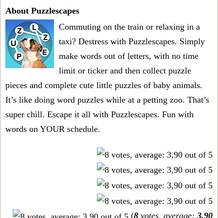
About Puzzlescapes
Commuting on the train or relaxing in a
taxi? Destress with Puzzlescapes. Simply
make words out of letters, with no time
limit or ticker and then collect puzzle
pieces and complete cute little puzzles of baby animals.
It’s like doing word puzzles while at a petting zoo. That’s
super chill. Escape it all with Puzzlescapes. Fun with
words on YOUR schedule.
(
8
votes, average:
3,90