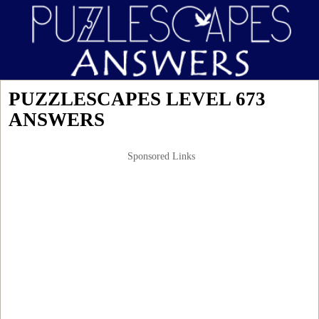
PUZZLESCAPES LEVEL 673
ANSWERS
Sponsored Links