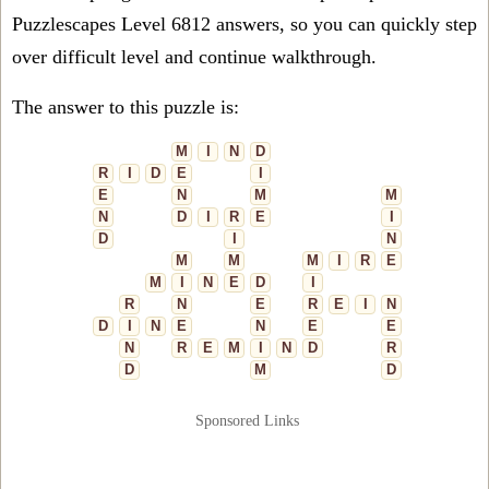
Puzzlescapes Level 6812 answers, so you can quickly step
over difficult level and continue walkthrough.
The answer to this puzzle is:
M
I
N
D
R
I
D
E
I
E
N
M
M
N
D
I
R
E
I
D
I
N
M
M
M
I
R
E
M
I
N
E
D
I
R
N
E
R
E
I
N
D
I
N
E
N
E
E
N
R
E
M
I
N
D
R
D
M
D
Sponsored Links