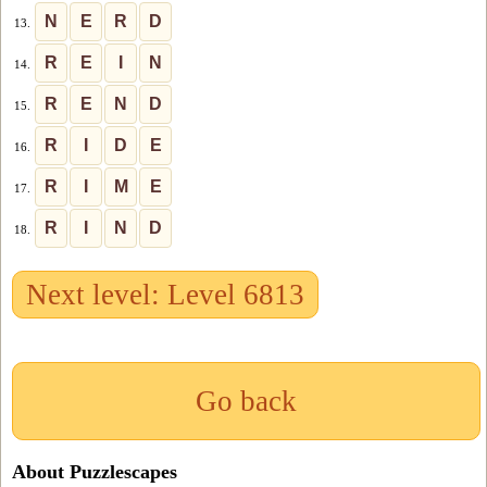
N
E
R
D
13.
R
E
I
N
14.
R
E
N
D
15.
R
I
D
E
16.
R
I
M
E
17.
R
I
N
D
18.
Next level: Level 6813
Go back
About Puzzlescapes