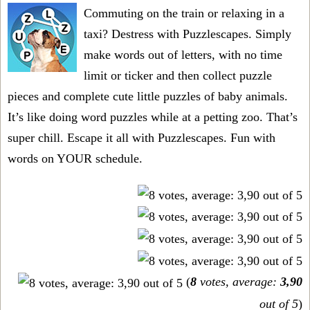
Commuting on the train or relaxing in a
taxi? Destress with Puzzlescapes. Simply
make words out of letters, with no time
limit or ticker and then collect puzzle
pieces and complete cute little puzzles of baby animals.
It’s like doing word puzzles while at a petting zoo. That’s
super chill. Escape it all with Puzzlescapes. Fun with
words on YOUR schedule.
(
8
votes, average:
3,90
out of 5
)