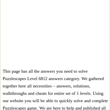
This page has all the answers you need to solve
Puzzlescapes Level 6812 answers category. We gathered
together here all necessities – answers, solutions,
walkthroughs and cheats for entire set of 1 levels. Using
our website you will be able to quickly solve and complete
Puzzlescapes game. We are here to help and published all