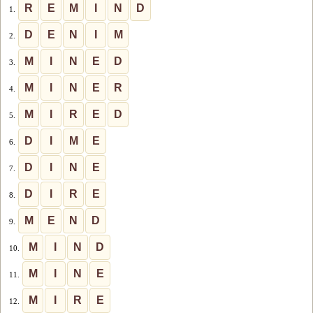
R
E
M
I
N
D
1.
D
E
N
I
M
2.
M
I
N
E
D
3.
M
I
N
E
R
4.
M
I
R
E
D
5.
D
I
M
E
6.
D
I
N
E
7.
D
I
R
E
8.
M
E
N
D
9.
M
I
N
D
10.
M
I
N
E
11.
M
I
R
E
12.