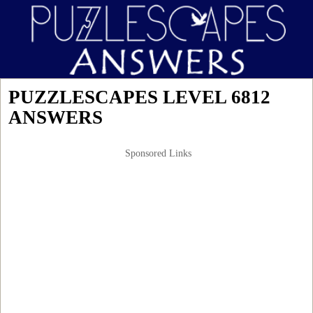
PUZZLESCAPES LEVEL 6812
ANSWERS
Sponsored Links