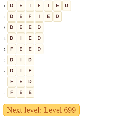
D
E
I
F
I
E
D
1.
D
E
F
I
E
D
2.
D
E
E
D
3.
D
I
E
D
4.
F
E
E
D
5.
D
I
D
6.
D
I
E
7.
F
E
D
8.
F
E
E
9.
Next level: Level 699