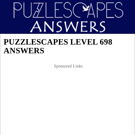
PUZZLESCAPES LEVEL 698
ANSWERS
Sponsored Links