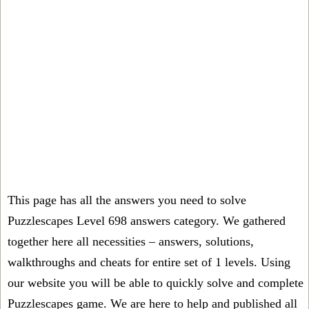
This page has all the answers you need to solve
Puzzlescapes Level 698 answers category. We gathered
together here all necessities – answers, solutions,
walkthroughs and cheats for entire set of 1 levels. Using
our website you will be able to quickly solve and complete
Puzzlescapes game. We are here to help and published all