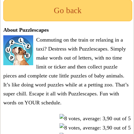
Go back
About Puzzlescapes
Commuting on the train or relaxing in a
taxi? Destress with Puzzlescapes. Simply
make words out of letters, with no time
limit or ticker and then collect puzzle
pieces and complete cute little puzzles of baby animals.
It’s like doing word puzzles while at a petting zoo. That’s
super chill. Escape it all with Puzzlescapes. Fun with
words on YOUR schedule.