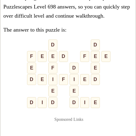
Puzzlescapes Level 698 answers, so you can quickly step
over difficult level and continue walkthrough.
The answer to this puzzle is:
D
D
F
E
E
D
F
E
E
E
F
D
E
D
E
I
F
I
E
D
E
E
D
I
D
D
I
E
Sponsored Links