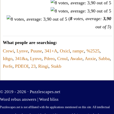
(
8
votes, average:
3,90
out of 5
)
What people are searching:
Crewi
,
Lynve
,
Puune
,
341+A
,
Oxicl
,
rampc
,
%2525
,
Idtgo
,
341&a
,
Lynve
,
Pdreo
,
Crnul
,
Awake
,
Anxie
,
Sabba
,
Perfe
,
PDEOI
,
23
,
Ringi
,
Stakb
© 2019 - 2026 ·
Puzzlescapes.net
Word rebus answers
|
Word bliss
Puzzlescapes.net is not affiliated with the applications mentioned on this site. All intellectual