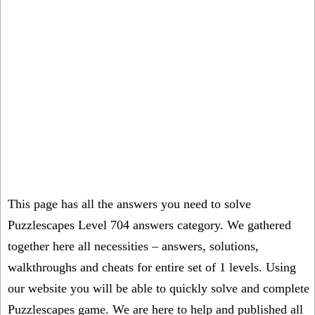
This page has all the answers you need to solve
Puzzlescapes Level 704 answers category. We gathered
together here all necessities – answers, solutions,
walkthroughs and cheats for entire set of 1 levels. Using
our website you will be able to quickly solve and complete
Puzzlescapes game. We are here to help and published all