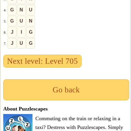
G
N
U
4.
G
U
N
5.
J
I
G
6.
J
U
G
7.
Next level: Level 705
Go back
About Puzzlescapes
Commuting on the train or relaxing in a
taxi? Destress with Puzzlescapes. Simply