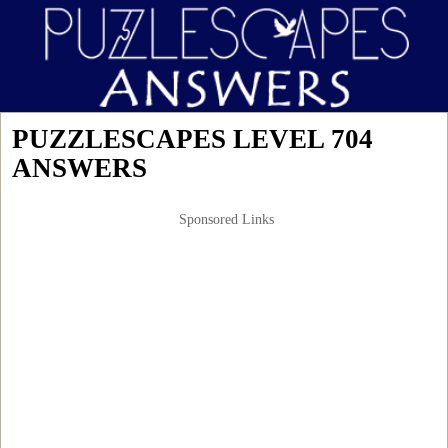
PUZZLESCAPES LEVEL 704
ANSWERS
Sponsored Links