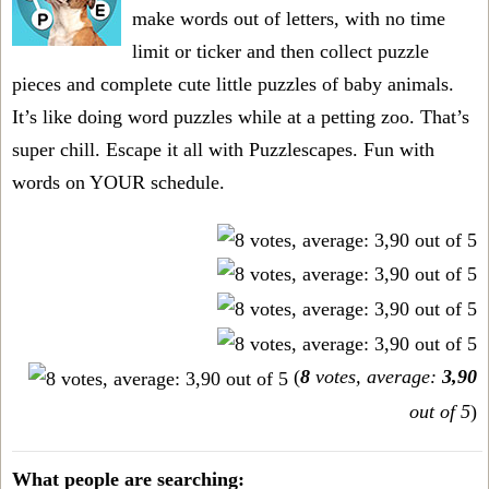
make words out of letters, with no time
limit or ticker and then collect puzzle
pieces and complete cute little puzzles of baby animals.
It’s like doing word puzzles while at a petting zoo. That’s
super chill. Escape it all with Puzzlescapes. Fun with
words on YOUR schedule.
(
8
votes, average:
3,90
out of 5
)
What people are searching: