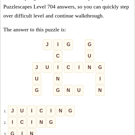
Puzzlescapes Level 704 answers, so you can quickly step
over difficult level and continue walkthrough.
The answer to this puzzle is:
J
I
G
G
C
U
J
U
I
C
I
N
G
U
N
I
G
G
N
U
N
J
U
I
C
I
N
G
1.
I
C
I
N
G
2.
G
I
N
3.