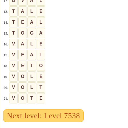
O
V
A
L
12.
T
A
L
E
13.
T
E
A
L
14.
T
O
G
A
15.
V
A
L
E
16.
V
E
A
L
17.
V
E
T
O
18.
V
O
L
E
19.
V
O
L
T
20.
V
O
T
E
21.
Next level: Level 7538