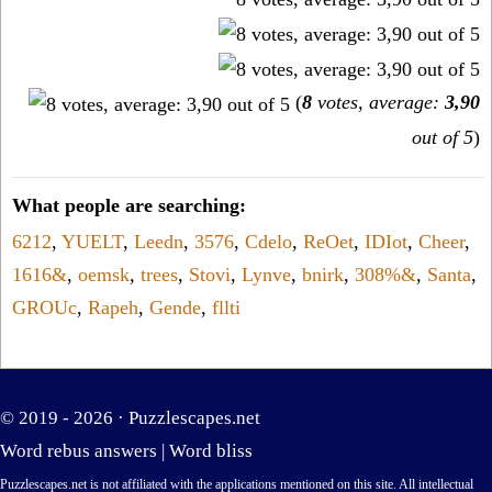
(
8
votes, average:
3,90
out of 5
)
What people are searching:
6212
,
YUELT
,
Leedn
,
3576
,
Cdelo
,
ReOet
,
IDIot
,
Cheer
,
1616&
,
oemsk
,
trees
,
Stovi
,
Lynve
,
bnirk
,
308%&
,
Santa
,
GROUc
,
Rapeh
,
Gende
,
fllti
© 2019 - 2026 ·
Puzzlescapes.net
Word rebus answers
|
Word bliss
Puzzlescapes.net is not affiliated with the applications mentioned on this site. All intellectual