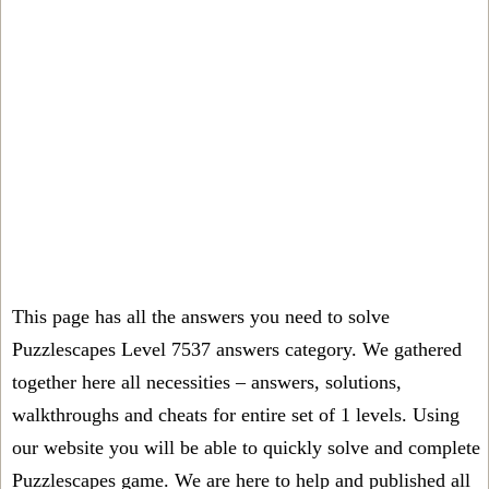
This page has all the answers you need to solve
Puzzlescapes Level 7537 answers category. We gathered
together here all necessities – answers, solutions,
walkthroughs and cheats for entire set of 1 levels. Using
our website you will be able to quickly solve and complete
Puzzlescapes game. We are here to help and published all