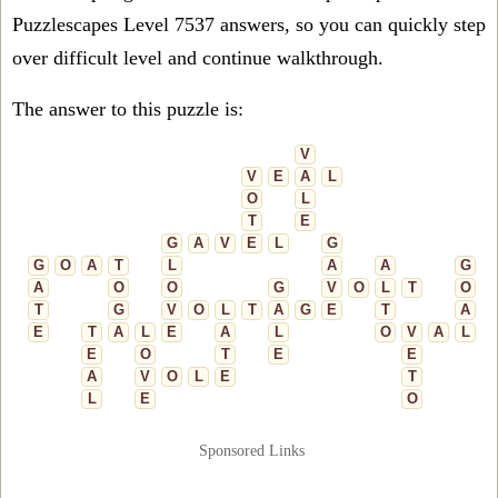
Puzzlescapes Level 7537 answers, so you can quickly step
over difficult level and continue walkthrough.
The answer to this puzzle is:
V
V
E
A
L
O
L
T
E
G
A
V
E
L
G
G
O
A
T
L
A
A
G
A
O
O
G
V
O
L
T
O
T
G
V
O
L
T
A
G
E
T
A
E
T
A
L
E
A
L
O
V
A
L
E
O
T
E
E
A
V
O
L
E
T
L
E
O
Sponsored Links