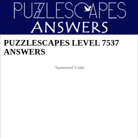
PUZZLESCAPES LEVEL 7537
ANSWERS
Sponsored Links