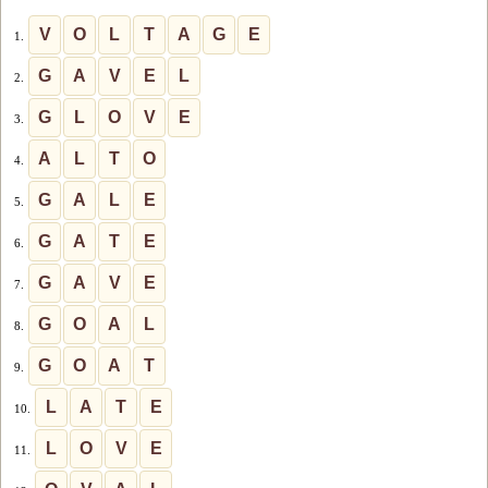
V
O
L
T
A
G
E
1.
G
A
V
E
L
2.
G
L
O
V
E
3.
A
L
T
O
4.
G
A
L
E
5.
G
A
T
E
6.
G
A
V
E
7.
G
O
A
L
8.
G
O
A
T
9.
L
A
T
E
10.
L
O
V
E
11.