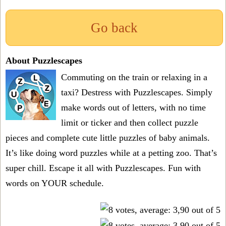
Go back
About Puzzlescapes
Commuting on the train or relaxing in a
taxi? Destress with Puzzlescapes. Simply
make words out of letters, with no time
limit or ticker and then collect puzzle
pieces and complete cute little puzzles of baby animals.
It’s like doing word puzzles while at a petting zoo. That’s
super chill. Escape it all with Puzzlescapes. Fun with
words on YOUR schedule.