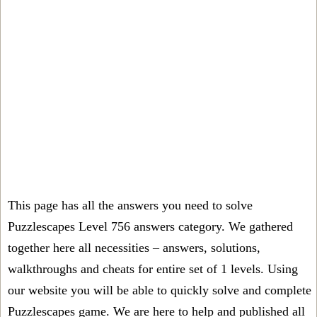
This page has all the answers you need to solve
Puzzlescapes Level 756 answers category. We gathered
together here all necessities – answers, solutions,
walkthroughs and cheats for entire set of 1 levels. Using
our website you will be able to quickly solve and complete
Puzzlescapes game. We are here to help and published all