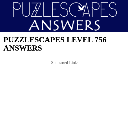
PUZZLESCAPES LEVEL 756
ANSWERS
Sponsored Links