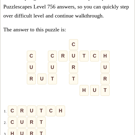
Puzzlescapes Level 756 answers, so you can quickly step
over difficult level and continue walkthrough.
The answer to this puzzle is:
C
C
C
R
U
T
C
H
U
U
R
U
R
U
T
T
R
H
U
T
C
R
U
T
C
H
1.
C
U
R
T
2.
H
U
R
T
3.