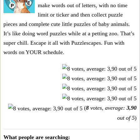
make words out of letters, with no time
limit or ticker and then collect puzzle
pieces and complete cute little puzzles of baby animals.
It’s like doing word puzzles while at a petting zoo. That’s
super chill. Escape it all with Puzzlescapes. Fun with
words on YOUR schedule.
(
8
votes, average:
3,90
out of 5
)
What people are searching: