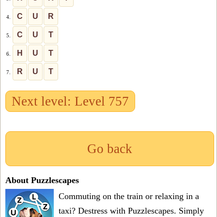
C
U
R
4.
C
U
T
5.
H
U
T
6.
R
U
T
7.
Next level: Level 757
Go back
About Puzzlescapes
Commuting on the train or relaxing in a
taxi? Destress with Puzzlescapes. Simply