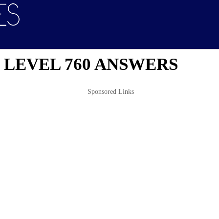
 LEVEL 760 ANSWERS
Sponsored Links