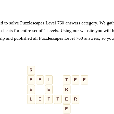
ed to solve Puzzlescapes Level 760 answers category. We gathe
cheats for entire set of 1 levels. Using our website you will 
lp and published all Puzzlescapes Level 760 answers, so you c
R
E
E
L
T
E
E
E
E
R
L
E
T
T
E
R
E