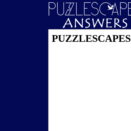
PUZZLESCAPES