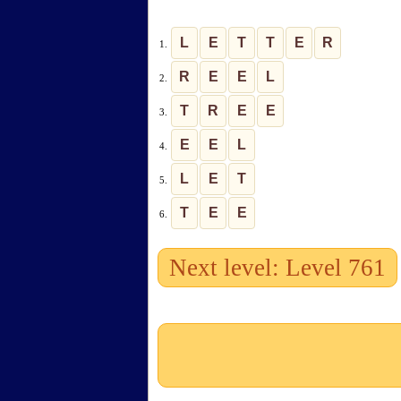
L
E
T
T
E
R
1.
R
E
E
L
2.
T
R
E
E
3.
E
E
L
4.
L
E
T
5.
T
E
E
6.
Next level: Level 761