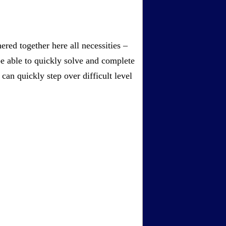
red together here all necessities –
be able to quickly solve and complete
an quickly step over difficult level