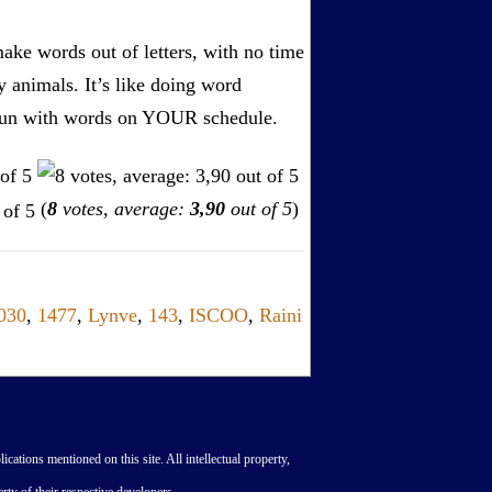
ake words out of letters, with no time
by animals. It’s like doing word
s. Fun with words on YOUR schedule.
(
8
votes, average:
3,90
out of 5
)
030
,
1477
,
Lynve
,
143
,
ISCOO
,
Raini
lications mentioned on this site. All intellectual property,
rty of their respective developers.