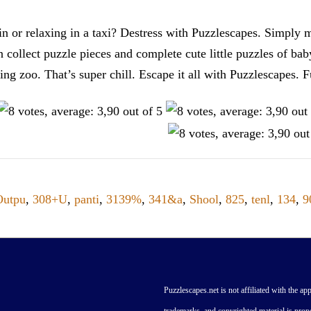
n or relaxing in a taxi? Destress with Puzzlescapes. Simply m
en collect puzzle pieces and complete cute little puzzles of ba
tting zoo. That’s super chill. Escape it all with Puzzlescape
Outpu
,
308+U
,
panti
,
3139%
,
341&a
,
Shool
,
825
,
tenl
,
134
,
9
Puzzlescapes.net is not affiliated with the app
trademarks, and copyrighted material is prope