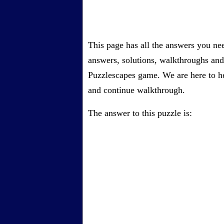
This page has all the answers you ne
answers, solutions, walkthroughs and 
Puzzlescapes game. We are here to he
and continue walkthrough.
The answer to this puzzle is: