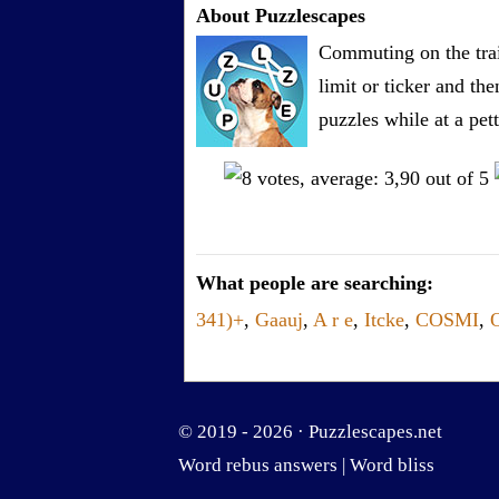
About Puzzlescapes
Commuting on the trai
limit or ticker and th
puzzles while at a pe
What people are searching:
341)+
,
Gaauj
,
A r e
,
Itcke
,
COSMI
,
© 2019 - 2026 ·
Puzzlescapes.net
Word rebus answers
|
Word bliss