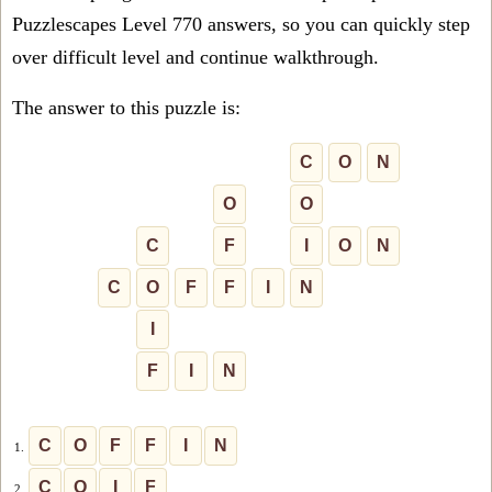
Puzzlescapes Level 770 answers, so you can quickly step
over difficult level and continue walkthrough.
The answer to this puzzle is:
C
O
N
O
O
C
F
I
O
N
C
O
F
F
I
N
I
F
I
N
C
O
F
F
I
N
1.
C
O
I
F
2.