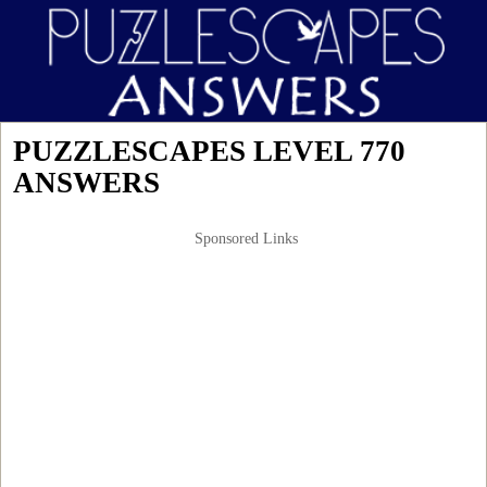
PUZZLESCAPES LEVEL 770
ANSWERS
Sponsored Links