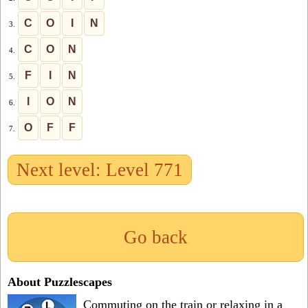
C
O
I
N
3.
C
O
N
4.
F
I
N
5.
I
O
N
6.
O
F
F
7.
Next level: Level 771
Go back
About Puzzlescapes
Commuting on the train or relaxing in a