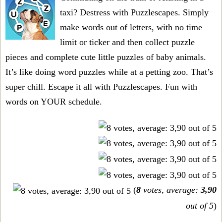
taxi? Destress with Puzzlescapes. Simply
make words out of letters, with no time
limit or ticker and then collect puzzle
pieces and complete cute little puzzles of baby animals.
It’s like doing word puzzles while at a petting zoo. That’s
super chill. Escape it all with Puzzlescapes. Fun with
words on YOUR schedule.
(
8
votes, average:
3,90
out of 5
)