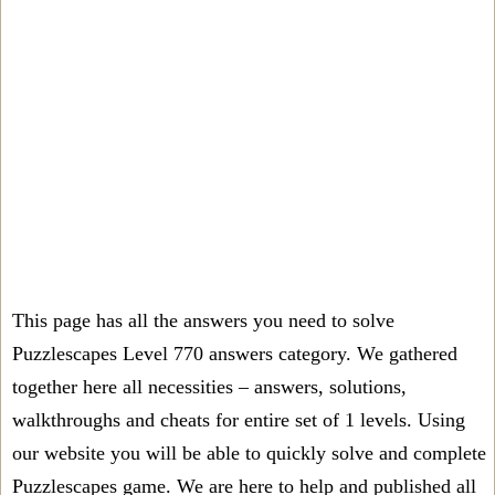
This page has all the answers you need to solve
Puzzlescapes Level 770 answers category. We gathered
together here all necessities – answers, solutions,
walkthroughs and cheats for entire set of 1 levels. Using
our website you will be able to quickly solve and complete
Puzzlescapes game. We are here to help and published all