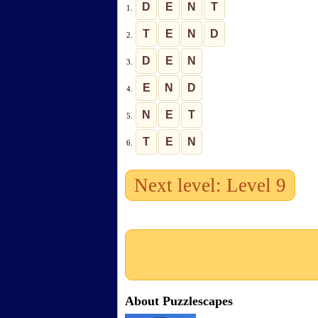
D
E
N
T
1.
T
E
N
D
2.
D
E
N
3.
E
N
D
4.
N
E
T
5.
T
E
N
6.
Next level: Level 9
About Puzzlescapes