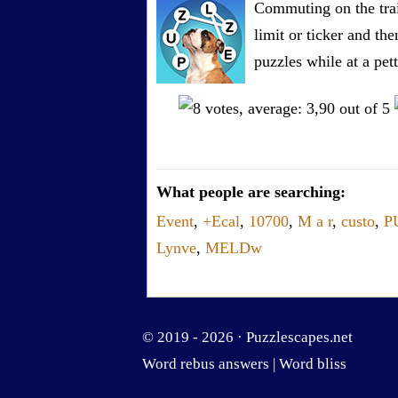
Commuting on the trai
limit or ticker and th
puzzles while at a pe
What people are searching:
Event
,
+Ecal
,
10700
,
M a r
,
custo
,
P
Lynve
,
MELDw
© 2019 - 2026 ·
Puzzlescapes.net
Word rebus answers
|
Word bliss