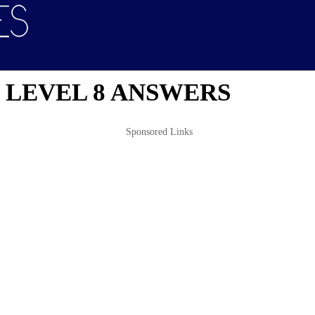
 LEVEL 8 ANSWERS
Sponsored Links