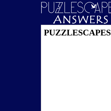
PUZZLESCAPES