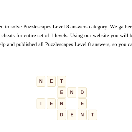
d to solve Puzzlescapes Level 8 answers category. We gathered
cheats for entire set of 1 levels. Using our website you will 
lp and published all Puzzlescapes Level 8 answers, so you can
N
E
T
E
N
D
T
E
N
E
D
E
N
T