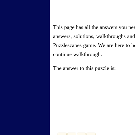
This page has all the answers you nee
answers, solutions, walkthroughs and 
Puzzlescapes game. We are here to he
continue walkthrough.
The answer to this puzzle is: