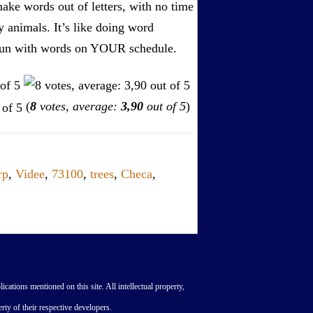
ake words out of letters, with no time
by animals. It’s like doing word
s. Fun with words on YOUR schedule.
(
8
votes, average:
3,90
out of 5
)
rp
,
Videe
,
73100
,
trees
,
Checa
,
lications mentioned on this site. All intellectual property,
rty of their respective developers.