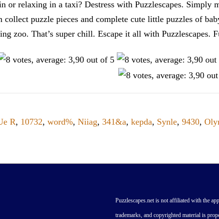
n or relaxing in a taxi? Destress with Puzzlescapes. Simply m
en collect puzzle pieces and complete cute little puzzles of ba
tting zoo. That’s super chill. Escape it all with Puzzlescape
Ue R
,
10732
,
word%
,
Niiag
,
341&a
,
kepda
,
Synle
,
9430
,
Oly
Puzzlescapes.net is not affiliated with the app
trademarks, and copyrighted material is prope