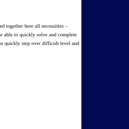
 together here all necessities –
be able to quickly solve and complete
 quickly step over difficult level and