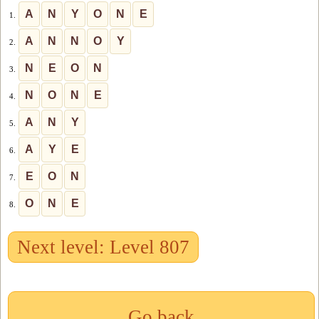
A
N
Y
O
N
E
1.
A
N
N
O
Y
2.
N
E
O
N
3.
N
O
N
E
4.
A
N
Y
5.
A
Y
E
6.
E
O
N
7.
O
N
E
8.
Next level: Level 807
Go back