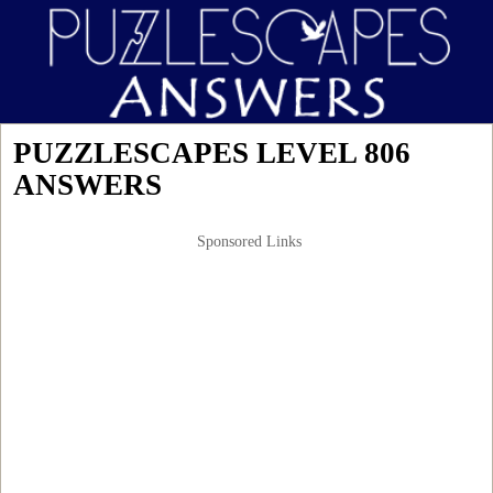
PUZZLESCAPES LEVEL 806
ANSWERS
Sponsored Links