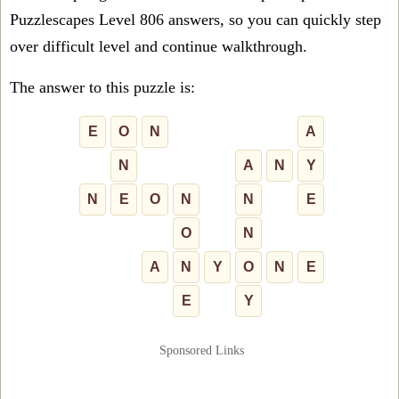
Puzzlescapes Level 806 answers, so you can quickly step
over difficult level and continue walkthrough.
The answer to this puzzle is:
E
O
N
A
N
A
N
Y
N
E
O
N
N
E
O
N
A
N
Y
O
N
E
E
Y
Sponsored Links