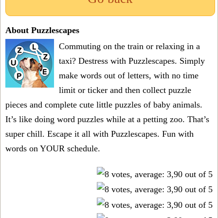
About Puzzlescapes
Commuting on the train or relaxing in a
taxi? Destress with Puzzlescapes. Simply
make words out of letters, with no time
limit or ticker and then collect puzzle
pieces and complete cute little puzzles of baby animals.
It’s like doing word puzzles while at a petting zoo. That’s
super chill. Escape it all with Puzzlescapes. Fun with
words on YOUR schedule.