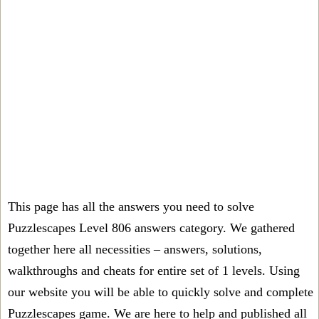
This page has all the answers you need to solve
Puzzlescapes Level 806 answers category. We gathered
together here all necessities – answers, solutions,
walkthroughs and cheats for entire set of 1 levels. Using
our website you will be able to quickly solve and complete
Puzzlescapes game. We are here to help and published all