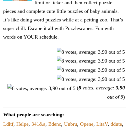
limit or ticker and then collect puzzle
pieces and complete cute little puzzles of baby animals.
It’s like doing word puzzles while at a petting zoo. That’s
super chill. Escape it all with Puzzlescapes. Fun with
words on YOUR schedule.
(
8
votes, average:
3,90
out of 5
)
What people are searching:
Lditf
,
Helpe
,
341&a
,
Edenc
,
Unbru
,
Opene
,
LitaV
,
ddute
,