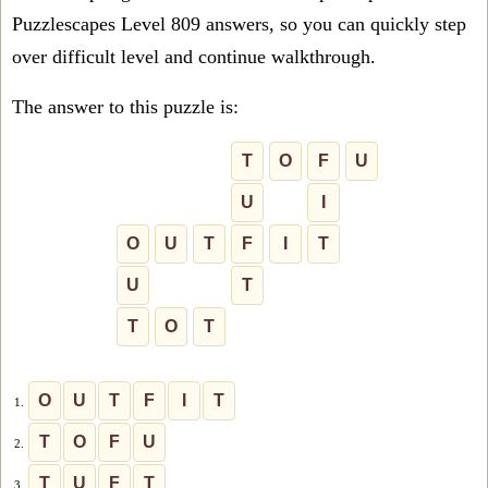
Puzzlescapes Level 809 answers, so you can quickly step
over difficult level and continue walkthrough.
The answer to this puzzle is:
T
O
F
U
U
I
O
U
T
F
I
T
U
T
T
O
T
O
U
T
F
I
T
1.
T
O
F
U
2.
T
U
F
T
3.