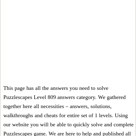
This page has all the answers you need to solve
Puzzlescapes Level 809 answers category. We gathered
together here all necessities – answers, solutions,
walkthroughs and cheats for entire set of 1 levels. Using
our website you will be able to quickly solve and complete
Puzzlescapes game. We are here to help and published all