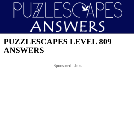
PUZZLESCAPES LEVEL 809
ANSWERS
Sponsored Links