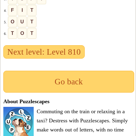
F
I
T
4.
O
U
T
5.
T
O
T
6.
Next level: Level 810
Go back
About Puzzlescapes
Commuting on the train or relaxing in a
taxi? Destress with Puzzlescapes. Simply
make words out of letters, with no time