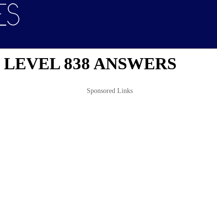
 LEVEL 838 ANSWERS
Sponsored Links