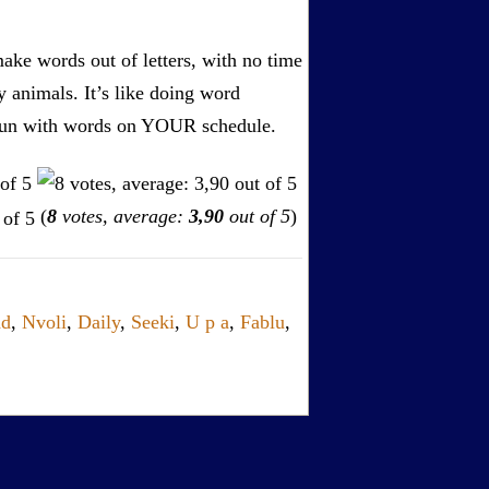
ake words out of letters, with no time
by animals. It’s like doing word
s. Fun with words on YOUR schedule.
(
8
votes, average:
3,90
out of 5
)
dd
,
Nvoli
,
Daily
,
Seeki
,
U p a
,
Fablu
,