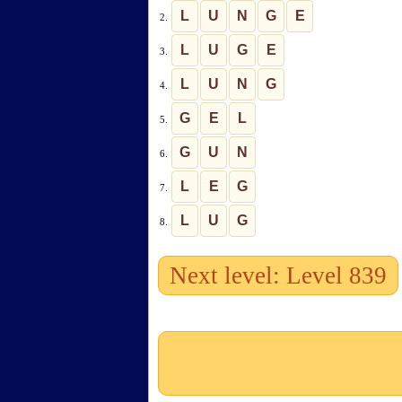
L
U
N
G
E
2.
L
U
G
E
3.
L
U
N
G
4.
G
E
L
5.
G
U
N
6.
L
E
G
7.
L
U
G
8.
Next level: Level 839