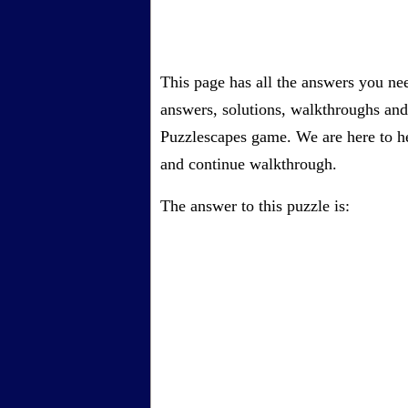
This page has all the answers you ne
answers, solutions, walkthroughs and 
Puzzlescapes game. We are here to he
and continue walkthrough.
The answer to this puzzle is: