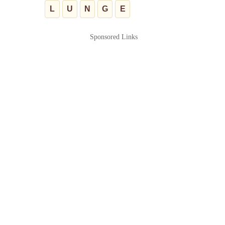
L
U
N
G
E
Sponsored Links