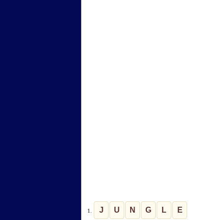
J
U
N
G
L
E
1.