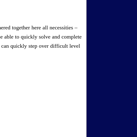
red together here all necessities –
be able to quickly solve and complete
an quickly step over difficult level