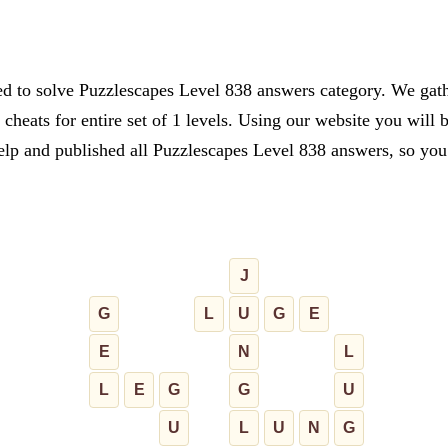
ed to solve Puzzlescapes Level 838 answers category. We gathe
cheats for entire set of 1 levels. Using our website you will 
lp and published all Puzzlescapes Level 838 answers, so you c
J
G
L
U
G
E
E
N
L
L
E
G
G
U
U
L
U
N
G