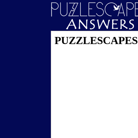
PUZZLESCAPES