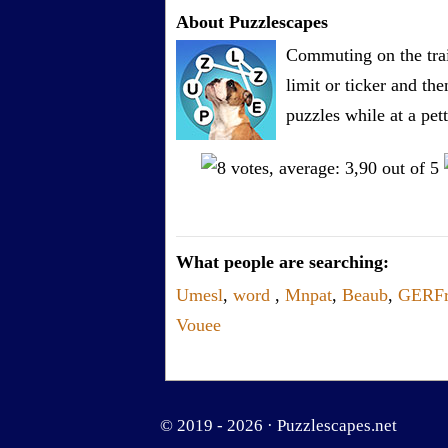
About Puzzlescapes
Commuting on the trai
limit or ticker and th
puzzles while at a pe
What people are searching:
Umesl
,
word
,
Mnpat
,
Beaub
,
GERF
Vouee
© 2019 - 2026 ·
Puzzlescapes.net