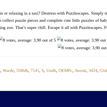
n or relaxing in a taxi? Destress with Puzzlescapes. Simply m
en collect puzzle pieces and complete cute little puzzles of ba
tting zoo. That’s super chill. Escape it all with Puzzlescape
r
,
Warde
,
5586&
,
7141
,
S
,
Undlt
,
OEMPc
,
Aweak
,
3424
,
Gli