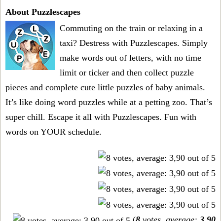
About Puzzlescapes
Commuting on the train or relaxing in a
taxi? Destress with Puzzlescapes. Simply
make words out of letters, with no time
limit or ticker and then collect puzzle
pieces and complete cute little puzzles of baby animals.
It’s like doing word puzzles while at a petting zoo. That’s
super chill. Escape it all with Puzzlescapes. Fun with
words on YOUR schedule.
(
8
votes, average:
3,90