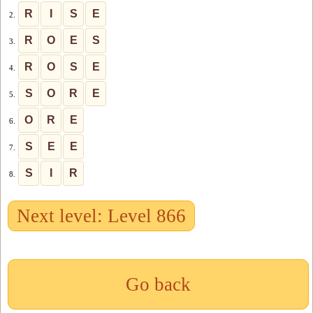
R
I
S
E
2.
R
O
E
S
3.
R
O
S
E
4.
S
O
R
E
5.
O
R
E
6.
S
E
E
7.
S
I
R
8.
Next level: Level 866
Go back