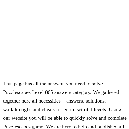
This page has all the answers you need to solve
Puzzlescapes Level 865 answers category. We gathered
together here all necessities – answers, solutions,
walkthroughs and cheats for entire set of 1 levels. Using
our website you will be able to quickly solve and complete
Puzzlescapes game. We are here to help and published all