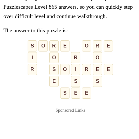
Puzzlescapes Level 865 answers, so you can quickly step
over difficult level and continue walkthrough.
The answer to this puzzle is:
S
O
R
E
O
R
E
I
O
R
O
R
S
O
I
R
E
E
E
S
S
S
E
E
Sponsored Links