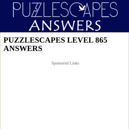
PUZZLESCAPES LEVEL 865
ANSWERS
Sponsored Links