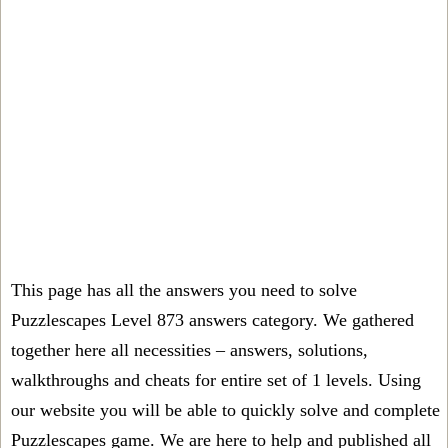
This page has all the answers you need to solve
Puzzlescapes Level 873 answers category. We gathered
together here all necessities – answers, solutions,
walkthroughs and cheats for entire set of 1 levels. Using
our website you will be able to quickly solve and complete
Puzzlescapes game. We are here to help and published all