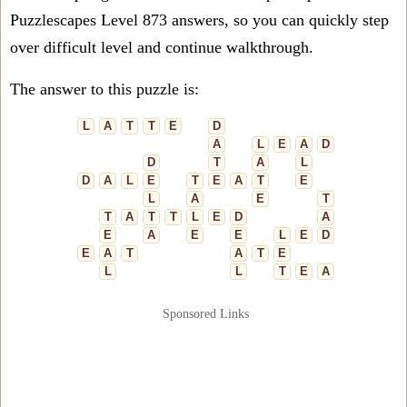
Puzzlescapes Level 873 answers, so you can quickly step
over difficult level and continue walkthrough.
The answer to this puzzle is:
L
A
T
T
E
D
A
L
E
A
D
D
T
A
L
D
A
L
E
T
E
A
T
E
L
A
E
T
T
A
T
T
L
E
D
A
E
A
E
E
L
E
D
E
A
T
A
T
E
L
L
T
E
A
Sponsored Links