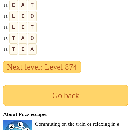
E
A
T
14.
L
E
D
15.
L
E
T
16.
T
A
D
17.
T
E
A
18.
Next level: Level 874
Go back
About Puzzlescapes
Commuting on the train or relaxing in a