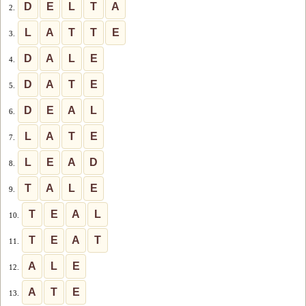
D
E
L
T
A
2.
L
A
T
T
E
3.
D
A
L
E
4.
D
A
T
E
5.
D
E
A
L
6.
L
A
T
E
7.
L
E
A
D
8.
T
A
L
E
9.
T
E
A
L
10.
T
E
A
T
11.
A
L
E
12.
A
T
E
13.