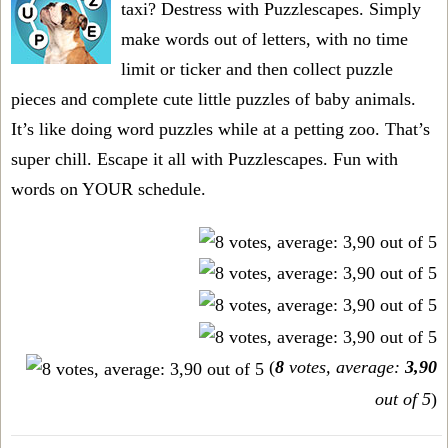
taxi? Destress with Puzzlescapes. Simply
make words out of letters, with no time
limit or ticker and then collect puzzle
pieces and complete cute little puzzles of baby animals.
It’s like doing word puzzles while at a petting zoo. That’s
super chill. Escape it all with Puzzlescapes. Fun with
words on YOUR schedule.
(
8
votes, average:
3,90
out of 5
)