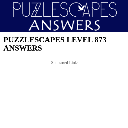
PUZZLESCAPES LEVEL 873
ANSWERS
Sponsored Links