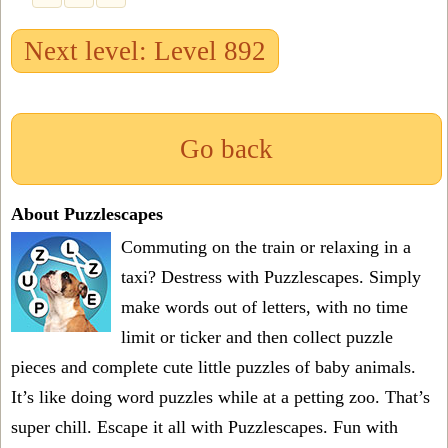
Next level: Level 892
Go back
About Puzzlescapes
Commuting on the train or relaxing in a
taxi? Destress with Puzzlescapes. Simply
make words out of letters, with no time
limit or ticker and then collect puzzle
pieces and complete cute little puzzles of baby animals.
It’s like doing word puzzles while at a petting zoo. That’s
super chill. Escape it all with Puzzlescapes. Fun with