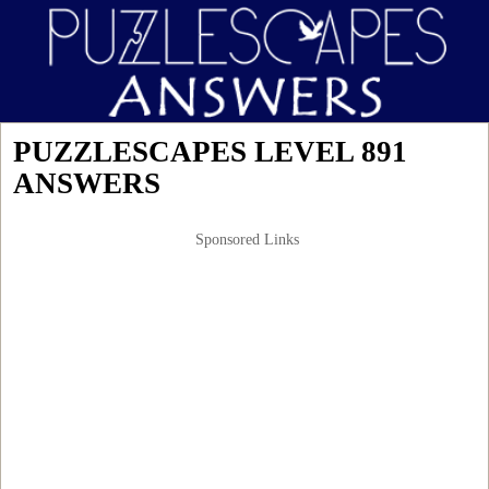
PUZZLESCAPES LEVEL 891
ANSWERS
Sponsored Links