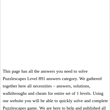
This page has all the answers you need to solve
Puzzlescapes Level 891 answers category. We gathered
together here all necessities – answers, solutions,
walkthroughs and cheats for entire set of 1 levels. Using
our website you will be able to quickly solve and complete
Puzzlescapes game. We are here to help and published all