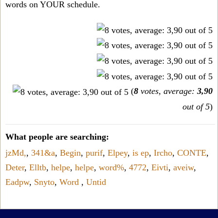
words on YOUR schedule.
(
8
votes, average:
3,90
out of 5
)
What people are searching:
jzMd,
,
341&a
,
Begin
,
purif
,
Elpey
,
is ep
,
Ircho
,
CONTE
,
Deter
,
Elltb
,
helpe
,
helpe
,
word%
,
4772
,
Eivti
,
aveiw
,
Eadpw
,
Snyto
,
Word
,
Untid