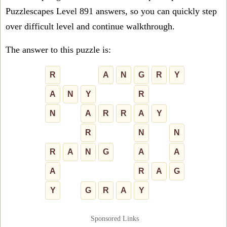
Puzzlescapes Level 891 answers, so you can quickly step
over difficult level and continue walkthrough.
The answer to this puzzle is:
R
A
N
G
R
Y
A
N
Y
R
N
A
R
R
A
Y
R
N
N
R
A
N
G
A
A
A
R
A
G
Y
G
R
A
Y
Sponsored Links