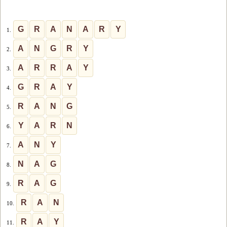
G
R
A
N
A
R
Y
1.
A
N
G
R
Y
2.
A
R
R
A
Y
3.
G
R
A
Y
4.
R
A
N
G
5.
Y
A
R
N
6.
A
N
Y
7.
N
A
G
8.
R
A
G
9.
R
A
N
10.
R
A
Y
11.