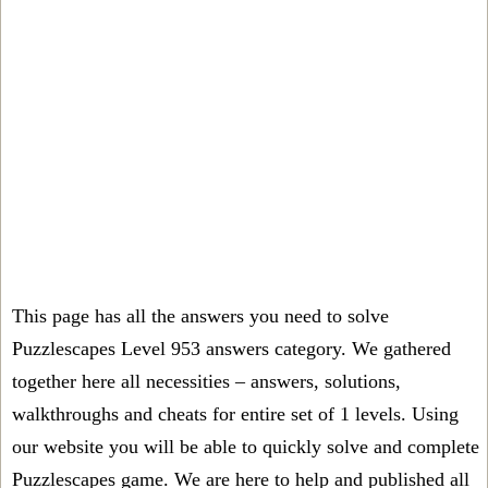
This page has all the answers you need to solve
Puzzlescapes Level 953 answers category. We gathered
together here all necessities – answers, solutions,
walkthroughs and cheats for entire set of 1 levels. Using
our website you will be able to quickly solve and complete
Puzzlescapes game. We are here to help and published all