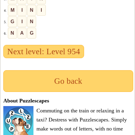
M
I
N
I
4.
G
I
N
5.
N
A
G
6.
Next level: Level 954
Go back
About Puzzlescapes
Commuting on the train or relaxing in a
taxi? Destress with Puzzlescapes. Simply
make words out of letters, with no time