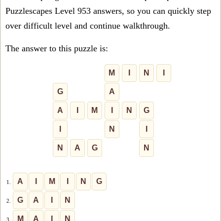
Puzzlescapes Level 953 answers, so you can quickly step
over difficult level and continue walkthrough.
The answer to this puzzle is:
M
I
N
I
G
A
A
I
M
I
N
G
I
N
I
N
A
G
N
A
I
M
I
N
G
1.
G
A
I
N
2.
M
A
I
N
3.