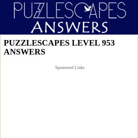
PUZZLESCAPES LEVEL 953
ANSWERS
Sponsored Links