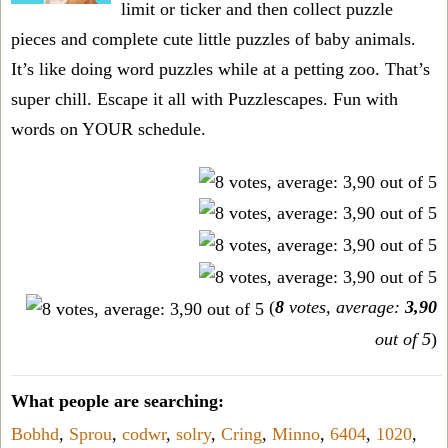
limit or ticker and then collect puzzle
pieces and complete cute little puzzles of baby animals.
It’s like doing word puzzles while at a petting zoo. That’s
super chill. Escape it all with Puzzlescapes. Fun with
words on YOUR schedule.
(
8
votes, average:
3,90
out of 5
)
What people are searching:
Bobhd
,
Sprou
,
codwr
,
solry
,
Cring
,
Minno
,
6404
,
1020
,