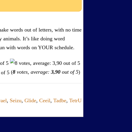
ake words out of letters, with no time
by animals. It’s like doing word
s. Fun with words on YOUR schedule.
(
8
votes, average:
3,90
out of 5
)
ael
,
Seizu
,
Glide
,
Ceeil
,
Tadbe
,
TetrU