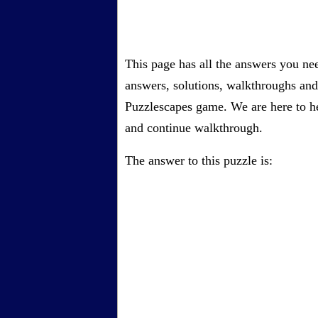
This page has all the answers you ne
answers, solutions, walkthroughs and 
Puzzlescapes game. We are here to he
and continue walkthrough.
The answer to this puzzle is: