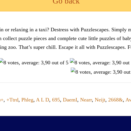
Go back
n or relaxing in a taxi? Destress with Puzzlescapes. Simply m
en collect puzzle pieces and complete cute little puzzles of ba
tting zoo. That’s super chill. Escape it all with Puzzlescape
)+
,
+Ttrd
,
Phleg
,
A L D
,
695
,
DaemI
,
Nearr
,
Neijt
,
2668&
,
Av