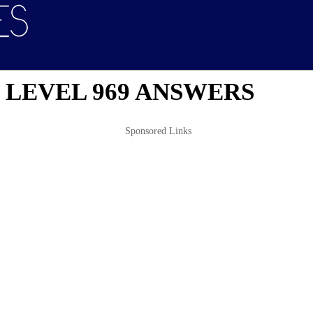
 LEVEL 969 ANSWERS
Sponsored Links