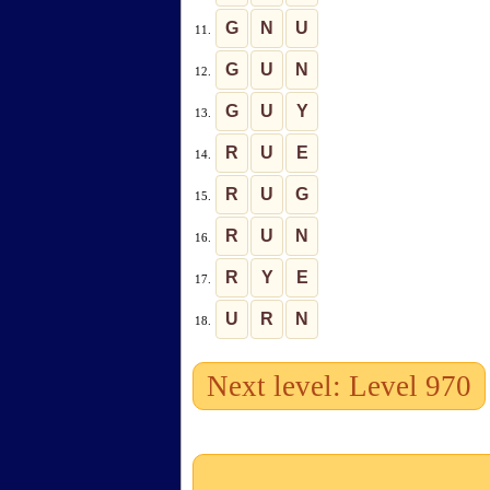
G
N
U
11.
G
U
N
12.
G
U
Y
13.
R
U
E
14.
R
U
G
15.
R
U
N
16.
R
Y
E
17.
U
R
N
18.
Next level: Level 970