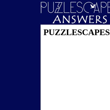
PUZZLESCAPES