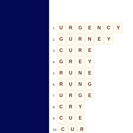
U
R
G
E
N
C
Y
1.
G
U
R
N
E
Y
2.
C
U
R
E
3.
G
R
E
Y
4.
R
U
N
E
5.
R
U
N
G
6.
U
R
G
E
7.
C
R
Y
8.
C
U
E
9.
C
U
R
10.