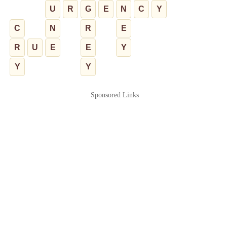
U
R
G
E
N
C
Y
C
N
R
E
R
U
E
E
Y
Y
Y
Sponsored Links