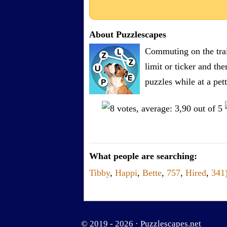
About Puzzlescapes
Commuting on the trai
limit or ticker and th
puzzles while at a pe
What people are searching:
Tibby
,
Happi
,
Bette
,
757
,
Hired
,
341
© 2019 - 2026 ·
Puzzlescapes.net