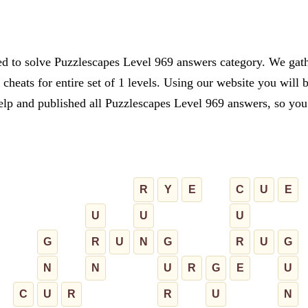
ed to solve Puzzlescapes Level 969 answers category. We gathe
cheats for entire set of 1 levels. Using our website you will 
lp and published all Puzzlescapes Level 969 answers, so you c
R
Y
E
C
U
E
U
U
U
G
R
U
N
G
R
U
G
N
N
U
R
G
E
U
C
U
R
R
U
N