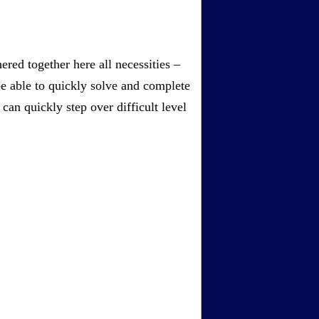
red together here all necessities –
be able to quickly solve and complete
an quickly step over difficult level