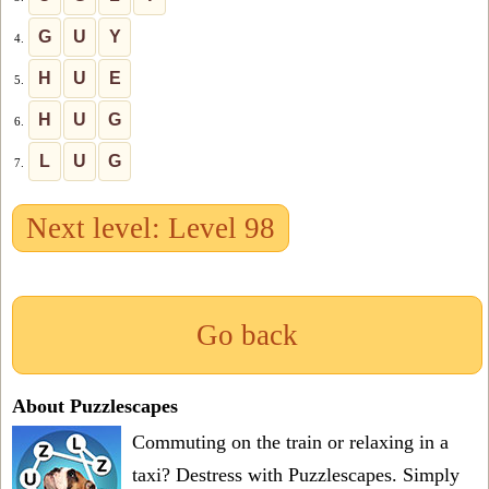
G
U
Y
4.
H
U
E
5.
H
U
G
6.
L
U
G
7.
Next level: Level 98
Go back
About Puzzlescapes
Commuting on the train or relaxing in a
taxi? Destress with Puzzlescapes. Simply