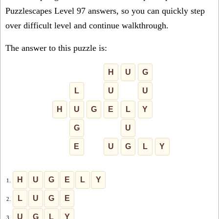
Puzzlescapes Level 97 answers, so you can quickly step
over difficult level and continue walkthrough.
The answer to this puzzle is:
H
U
G
L
U
U
H
U
G
E
L
Y
G
U
E
U
G
L
Y
H
U
G
E
L
Y
1.
L
U
G
E
2.
U
G
L
Y
3.