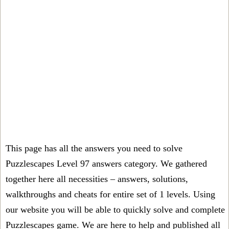
This page has all the answers you need to solve
Puzzlescapes Level 97 answers category. We gathered
together here all necessities – answers, solutions,
walkthroughs and cheats for entire set of 1 levels. Using
our website you will be able to quickly solve and complete
Puzzlescapes game. We are here to help and published all