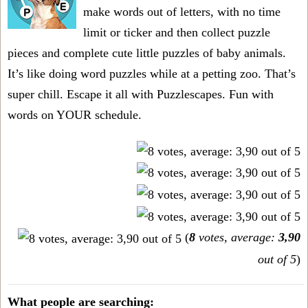
make words out of letters, with no time
limit or ticker and then collect puzzle
pieces and complete cute little puzzles of baby animals.
It’s like doing word puzzles while at a petting zoo. That’s
super chill. Escape it all with Puzzlescapes. Fun with
words on YOUR schedule.
(
8
votes, average:
3,90
out of 5
)
What people are searching: