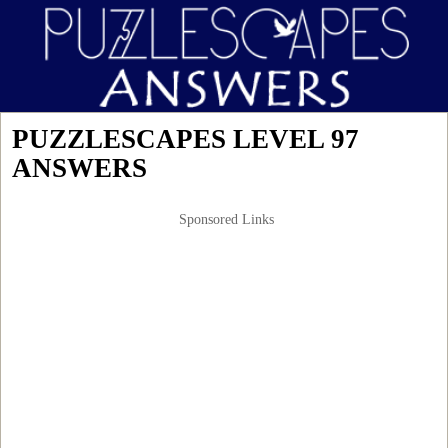
PUZZLESCAPES LEVEL 97
ANSWERS
Sponsored Links