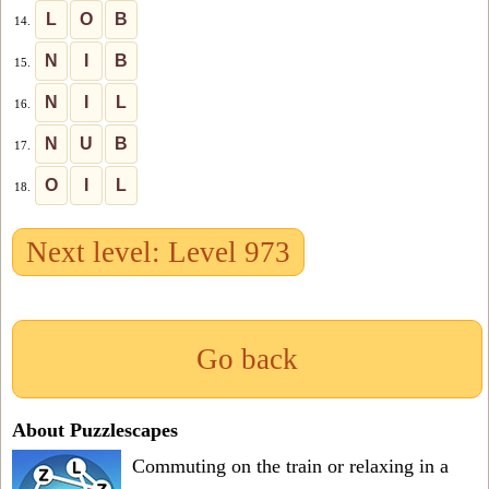
L
O
B
14.
N
I
B
15.
N
I
L
16.
N
U
B
17.
O
I
L
18.
Next level: Level 973
Go back
About Puzzlescapes
Commuting on the train or relaxing in a