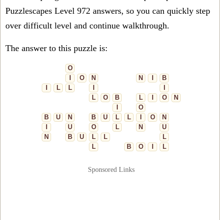
Puzzlescapes Level 972 answers, so you can quickly step
over difficult level and continue walkthrough.
The answer to this puzzle is:
O
I
O
N
N
I
B
I
L
L
I
I
L
O
B
L
I
O
N
I
O
B
U
N
B
U
L
L
I
O
N
I
U
O
L
N
U
N
B
U
L
L
L
L
B
O
I
L
Sponsored Links