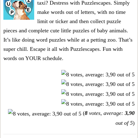
taxi? Destress with Puzzlescapes. Simply
make words out of letters, with no time
limit or ticker and then collect puzzle
pieces and complete cute little puzzles of baby animals.
It’s like doing word puzzles while at a petting zoo. That’s
super chill. Escape it all with Puzzlescapes. Fun with
words on YOUR schedule.
(
8
votes, average:
3,90
out of 5
)