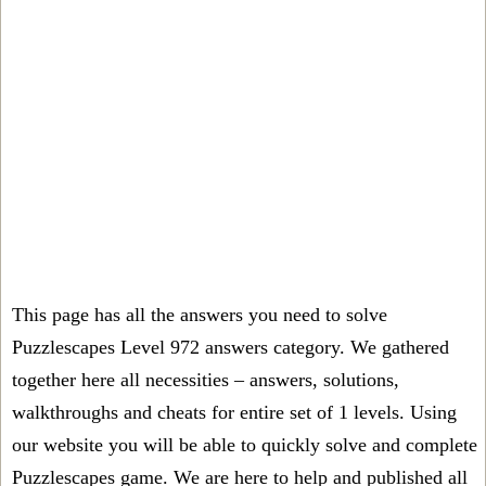
This page has all the answers you need to solve
Puzzlescapes Level 972 answers category. We gathered
together here all necessities – answers, solutions,
walkthroughs and cheats for entire set of 1 levels. Using
our website you will be able to quickly solve and complete
Puzzlescapes game. We are here to help and published all