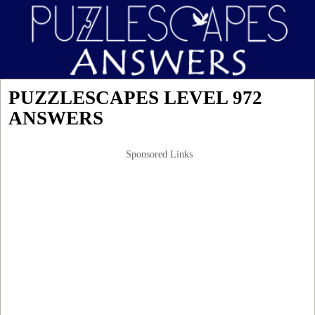
PUZZLESCAPES LEVEL 972
ANSWERS
Sponsored Links