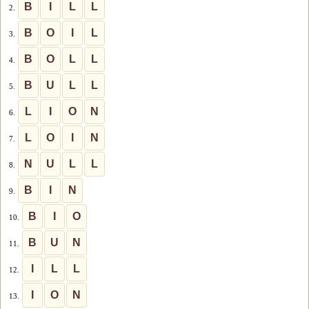
B
I
L
L
2.
B
O
I
L
3.
B
O
L
L
4.
B
U
L
L
5.
L
I
O
N
6.
L
O
I
N
7.
N
U
L
L
8.
B
I
N
9.
B
I
O
10.
B
U
N
11.
I
L
L
12.
I
O
N
13.