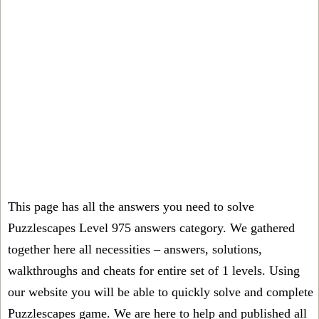
This page has all the answers you need to solve
Puzzlescapes Level 975 answers category. We gathered
together here all necessities – answers, solutions,
walkthroughs and cheats for entire set of 1 levels. Using
our website you will be able to quickly solve and complete
Puzzlescapes game. We are here to help and published all