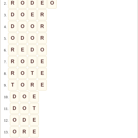
R
O
D
E
O
2.
D
O
E
R
3.
D
O
O
R
4.
O
D
O
R
5.
R
E
D
O
6.
R
O
D
E
7.
R
O
T
E
8.
T
O
R
E
9.
D
O
E
10.
D
O
T
11.
O
D
E
12.
O
R
E
13.