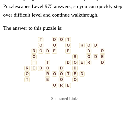
Puzzlescapes Level 975 answers, so you can quickly step
over difficult level and continue walkthrough.
The answer to this puzzle is:
T
D
O
T
O
O
O
R
O
D
R
O
D
E
E
D
R
O
R
O
D
E
T
T
D
O
E
R
D
R
E
D
O
D
D
O
R
O
O
T
E
D
T
E
O
O
O
R
E
Sponsored Links