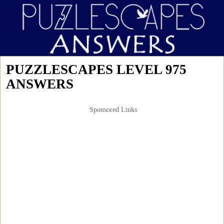
PUZZLESCAPES LEVEL 975
ANSWERS
Sponsored Links