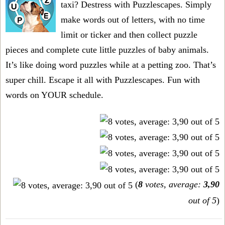
taxi? Destress with Puzzlescapes. Simply
make words out of letters, with no time
limit or ticker and then collect puzzle
pieces and complete cute little puzzles of baby animals.
It’s like doing word puzzles while at a petting zoo. That’s
super chill. Escape it all with Puzzlescapes. Fun with
words on YOUR schedule.
(
8
votes, average:
3,90
out of 5
)