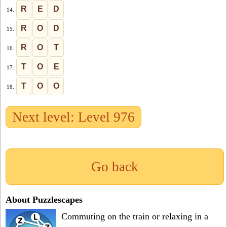
R
E
D
14.
R
O
D
15.
R
O
T
16.
T
O
E
17.
T
O
O
18.
Next level: Level 976
Go back
About Puzzlescapes
Commuting on the train or relaxing in a