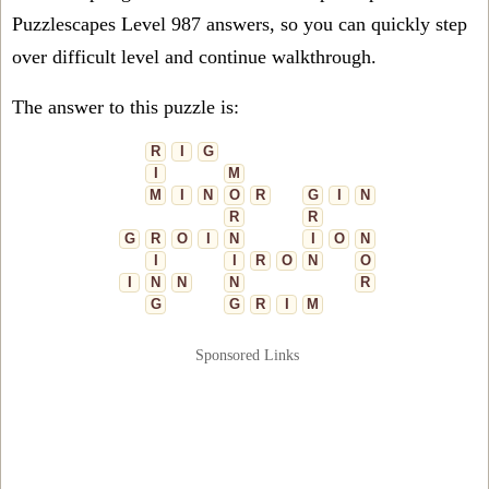
Puzzlescapes Level 987 answers, so you can quickly step
over difficult level and continue walkthrough.
The answer to this puzzle is:
R
I
G
I
M
M
I
N
O
R
G
I
N
R
R
G
R
O
I
N
I
O
N
I
I
R
O
N
O
I
N
N
N
R
G
G
R
I
M
Sponsored Links