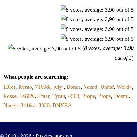
(
8
votes, average:
3,90
out of 5
)
What people are searching:
IDIot
,
Rvruo
,
7169&
,
july
,
Bonus
,
Vacad
,
Unhsf
,
Word+
,
Rosse
,
1480&
,
Ffaar
,
Tyran
,
4503
,
Prope
,
Prope
,
Dosmi
,
Nuegs
,
341&a
,
3830
,
BNYRA
© 2019 - 2026 ·
Puzzlescapes.net