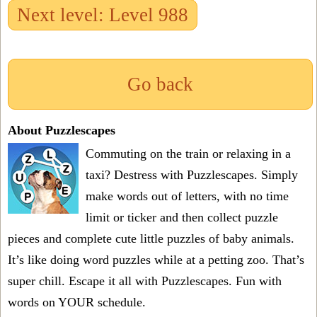
Next level: Level 988
Go back
About Puzzlescapes
Commuting on the train or relaxing in a
taxi? Destress with Puzzlescapes. Simply
make words out of letters, with no time
limit or ticker and then collect puzzle
pieces and complete cute little puzzles of baby animals.
It’s like doing word puzzles while at a petting zoo. That’s
super chill. Escape it all with Puzzlescapes. Fun with
words on YOUR schedule.