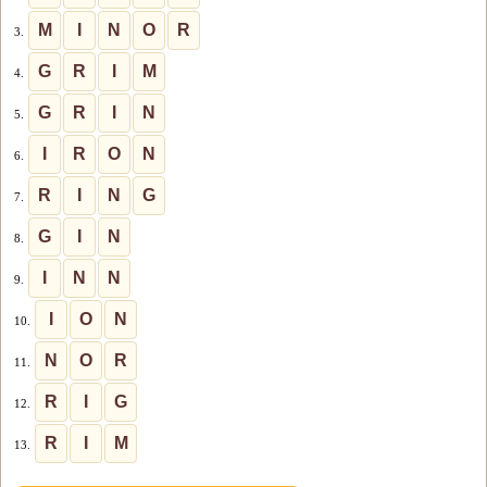
M
I
N
O
R
3.
G
R
I
M
4.
G
R
I
N
5.
I
R
O
N
6.
R
I
N
G
7.
G
I
N
8.
I
N
N
9.
I
O
N
10.
N
O
R
11.
R
I
G
12.
R
I
M
13.