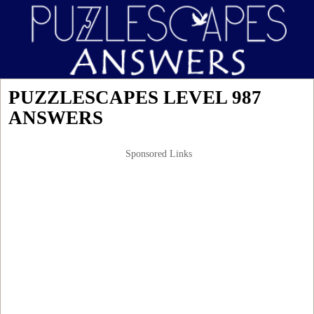
PUZZLESCAPES LEVEL 987
ANSWERS
Sponsored Links