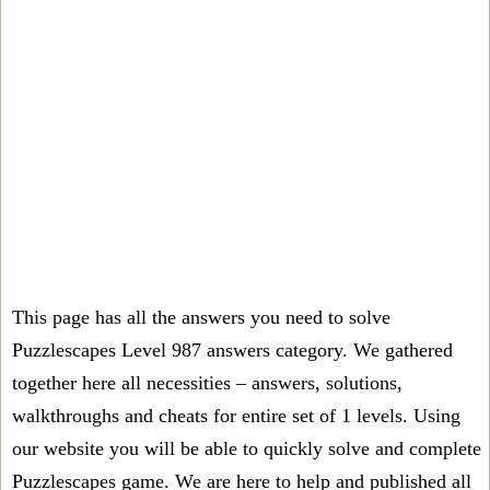
This page has all the answers you need to solve
Puzzlescapes Level 987 answers category. We gathered
together here all necessities – answers, solutions,
walkthroughs and cheats for entire set of 1 levels. Using
our website you will be able to quickly solve and complete
Puzzlescapes game. We are here to help and published all