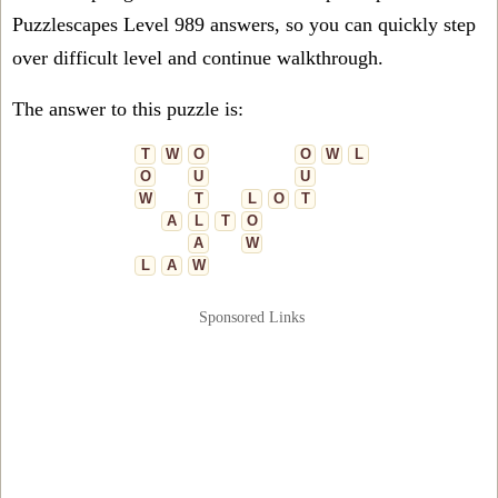
Puzzlescapes Level 989 answers, so you can quickly step
over difficult level and continue walkthrough.
The answer to this puzzle is:
T
W
O
O
W
L
O
U
U
W
T
L
O
T
A
L
T
O
A
W
L
A
W
Sponsored Links