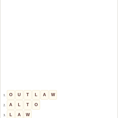
O
U
T
L
A
W
1.
A
L
T
O
2.
L
A
W
3.