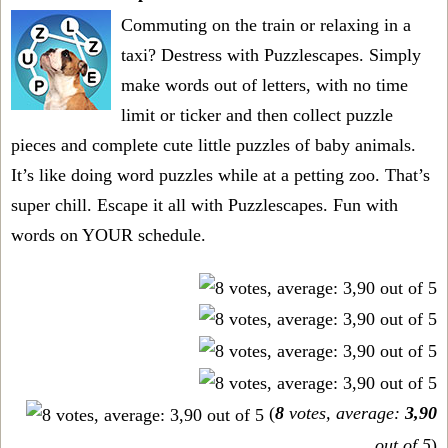
Commuting on the train or relaxing in a
taxi? Destress with Puzzlescapes. Simply
make words out of letters, with no time
limit or ticker and then collect puzzle
pieces and complete cute little puzzles of baby animals.
It’s like doing word puzzles while at a petting zoo. That’s
super chill. Escape it all with Puzzlescapes. Fun with
words on YOUR schedule.
(
8
votes, average:
3,90
out of 5
)