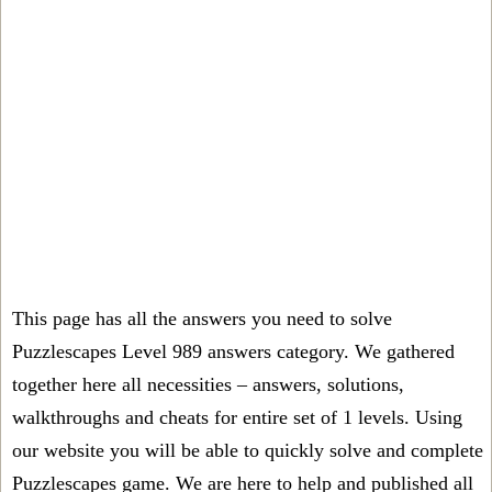
This page has all the answers you need to solve
Puzzlescapes Level 989 answers category. We gathered
together here all necessities – answers, solutions,
walkthroughs and cheats for entire set of 1 levels. Using
our website you will be able to quickly solve and complete
Puzzlescapes game. We are here to help and published all