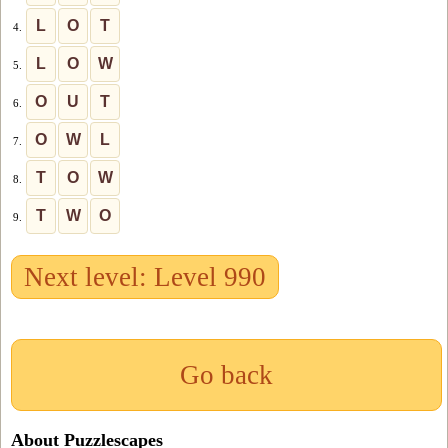
L
O
T
4.
L
O
W
5.
O
U
T
6.
O
W
L
7.
T
O
W
8.
T
W
O
9.
Next level: Level 990
Go back
About Puzzlescapes