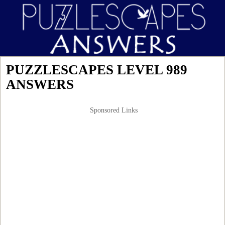
PUZZLESCAPES LEVEL 989
ANSWERS
Sponsored Links