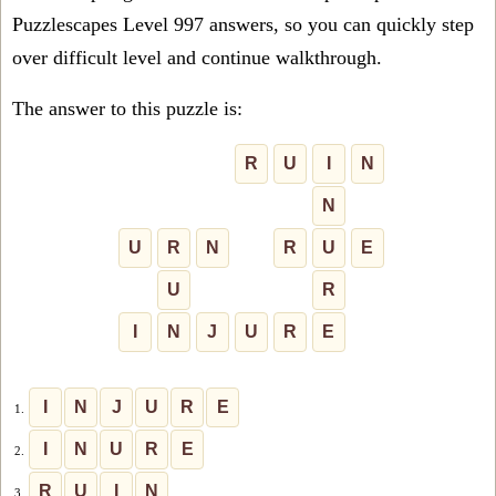
Puzzlescapes Level 997 answers, so you can quickly step
over difficult level and continue walkthrough.
The answer to this puzzle is:
R
U
I
N
N
U
R
N
R
U
E
U
R
I
N
J
U
R
E
I
N
J
U
R
E
1.
I
N
U
R
E
2.
R
U
I
N
3.