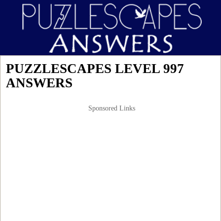
PUZZLESCAPES LEVEL 997
ANSWERS
Sponsored Links