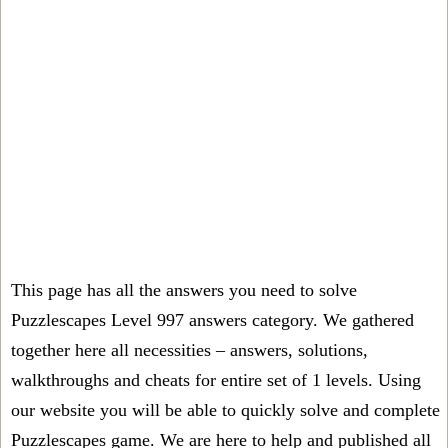
This page has all the answers you need to solve
Puzzlescapes Level 997 answers category. We gathered
together here all necessities – answers, solutions,
walkthroughs and cheats for entire set of 1 levels. Using
our website you will be able to quickly solve and complete
Puzzlescapes game. We are here to help and published all