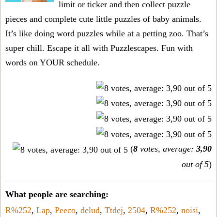
limit or ticker and then collect puzzle
pieces and complete cute little puzzles of baby animals.
It’s like doing word puzzles while at a petting zoo. That’s
super chill. Escape it all with Puzzlescapes. Fun with
words on YOUR schedule.
(
8
votes, average:
3,90
out of 5
)
What people are searching:
R%252
,
Lap
,
Peeco
,
delud
,
Ttdej
,
2504
,
R%252
,
noisi
,