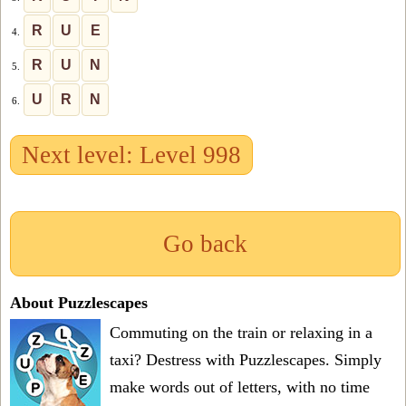
R
U
E
4.
R
U
N
5.
U
R
N
6.
Next level: Level 998
Go back
About Puzzlescapes
Commuting on the train or relaxing in a
taxi? Destress with Puzzlescapes. Simply
make words out of letters, with no time