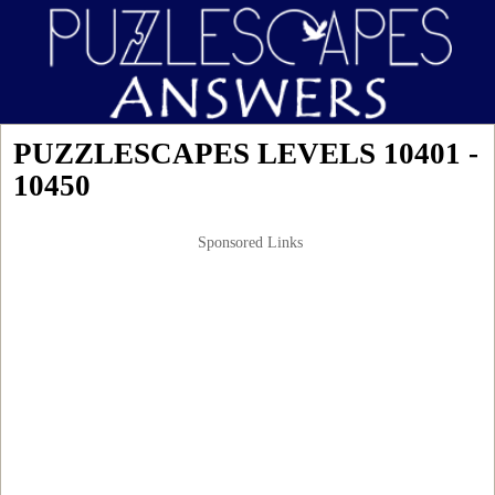
PUZZLESCAPES LEVELS 10401 -
10450
Sponsored Links