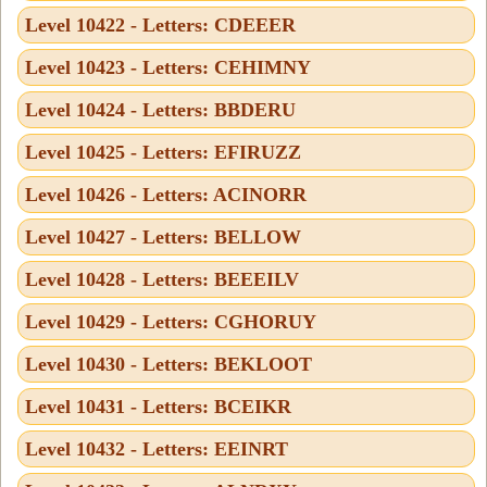
Level 10422 - Letters: CDEEER
Level 10423 - Letters: CEHIMNY
Level 10424 - Letters: BBDERU
Level 10425 - Letters: EFIRUZZ
Level 10426 - Letters: ACINORR
Level 10427 - Letters: BELLOW
Level 10428 - Letters: BEEEILV
Level 10429 - Letters: CGHORUY
Level 10430 - Letters: BEKLOOT
Level 10431 - Letters: BCEIKR
Level 10432 - Letters: EEINRT