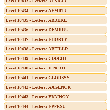
Level 10433 - Letters: ALNRXY
Level 10434 - Letters: AEMRTU
Level 10435 - Letters: ABDEKL
Level 10436 - Letters: DEMRRU
Level 10437 - Letters: EHORTY
Level 10438 - Letters: ABEILLR
Level 10439 - Letters: CDDEHI
Level 10440 - Letters: ILNOOT
Level 10441 - Letters: GLORSSY
Level 10442 - Letters: AAGLNOR
Level 10443 - Letters: EKMNOY
Level 10444 - Letters: EPPRSU