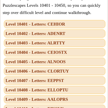
Puzzlescapes Levels 10401 - 10450, so you can quickly
step over difficult level and continue walkthrough.
Level 10401 - Letters: CEHIOR
Level 10402 - Letters: ADENRT
Level 10403 - Letters: ALRTTY
Level 10404 - Letters: CEIOSTX
Level 10405 - Letters: ALNOOS
Level 10406 - Letters: CLORTUY
Level 10407 - Letters: EEPPST
Level 10408 - Letters: ELLOPTU
Level 10409 - Letters: AALOPRS