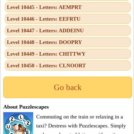
Level 10445 - Letters: AEMPRT
Level 10446 - Letters: EEFRTU
Level 10447 - Letters: ADDEINU
Level 10448 - Letters: DOOPRY
Level 10449 - Letters: CHITTWY
Level 10450 - Letters: CLNOORT
Go back
About Puzzlescapes
Commuting on the train or relaxing in a
taxi? Destress with Puzzlescapes. Simply