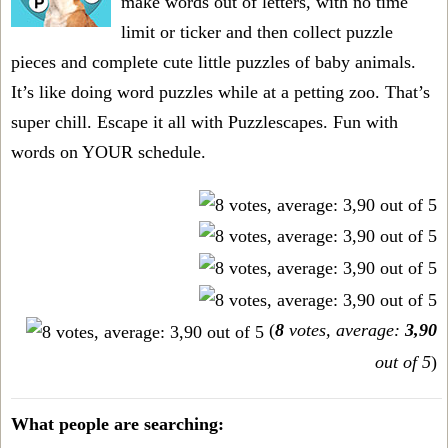
make words out of letters, with no time
limit or ticker and then collect puzzle
pieces and complete cute little puzzles of baby animals.
It’s like doing word puzzles while at a petting zoo. That’s
super chill. Escape it all with Puzzlescapes. Fun with
words on YOUR schedule.
(
8
votes, average:
3,90
out of 5
)
What people are searching: