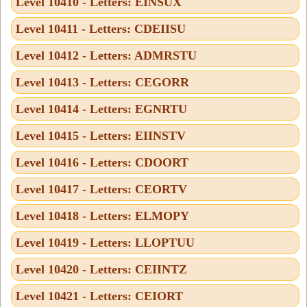
Level 10410 - Letters: EINSUX
Level 10411 - Letters: CDEIISU
Level 10412 - Letters: ADMRSTU
Level 10413 - Letters: CEGORR
Level 10414 - Letters: EGNRTU
Level 10415 - Letters: EIINSTV
Level 10416 - Letters: CDOORT
Level 10417 - Letters: CEORTV
Level 10418 - Letters: ELMOPY
Level 10419 - Letters: LLOPTUU
Level 10420 - Letters: CEIINTZ
Level 10421 - Letters: CEIORT