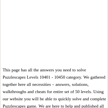
This page has all the answers you need to solve
Puzzlescapes Levels 10401 - 10450 category. We gathered
together here all necessities – answers, solutions,
walkthroughs and cheats for entire set of 50 levels. Using
our website you will be able to quickly solve and complete
Puzzlescapes game. We are here to help and published all