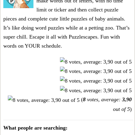
make words out of letters, with no time
limit or ticker and then collect puzzle
pieces and complete cute little puzzles of baby animals.
It’s like doing word puzzles while at a petting zoo. That’s
super chill. Escape it all with Puzzlescapes. Fun with
words on YOUR schedule.
(
8
votes, average:
3,90
out of 5
)
What people are searching: