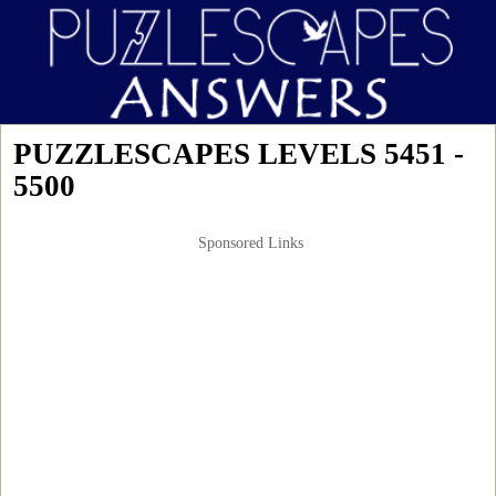
PUZZLESCAPES LEVELS 5451 -
5500
Sponsored Links