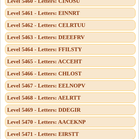
Level 5460 - Letters: CINOSU
Level 5461 - Letters: EINNRT
Level 5462 - Letters: CELRTUU
Level 5463 - Letters: DEEEFRV
Level 5464 - Letters: FFILSTY
Level 5465 - Letters: ACCEHT
Level 5466 - Letters: CHLOST
Level 5467 - Letters: EELNOPV
Level 5468 - Letters: AELRTT
Level 5469 - Letters: DDEGIR
Level 5470 - Letters: AACEKNP
Level 5471 - Letters: EIRSTT