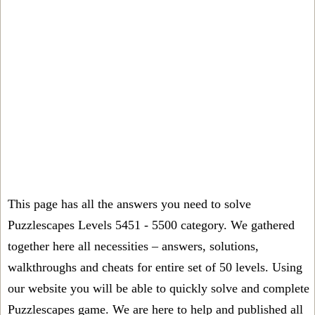
This page has all the answers you need to solve
Puzzlescapes Levels 5451 - 5500 category. We gathered
together here all necessities – answers, solutions,
walkthroughs and cheats for entire set of 50 levels. Using
our website you will be able to quickly solve and complete
Puzzlescapes game. We are here to help and published all