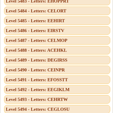
Level 5483 - Letters: EHOPPRT
Level 5484 - Letters: CELORT
Level 5485 - Letters: EEHIRT
Level 5486 - Letters: EIRSTV
Level 5487 - Letters: CELMOP
Level 5488 - Letters: ACEHKL
Level 5489 - Letters: DEGIRSS
Level 5490 - Letters: CEINPR
Level 5491 - Letters: EFOSSTT
Level 5492 - Letters: EEGIKLM
Level 5493 - Letters: CEHRTW
Level 5494 - Letters: CEGLOSU