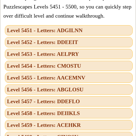
Puzzlescapes Levels 5451 - 5500, so you can quickly step
over difficult level and continue walkthrough.
Level 5451 - Letters: ADGILNN
Level 5452 - Letters: DDEEIT
Level 5453 - Letters: AELPRY
Level 5454 - Letters: CMOSTU
Level 5455 - Letters: AACEMNV
Level 5456 - Letters: ABGLOSU
Level 5457 - Letters: DDEFLO
Level 5458 - Letters: DEIIKLS
Level 5459 - Letters: ACEHKR