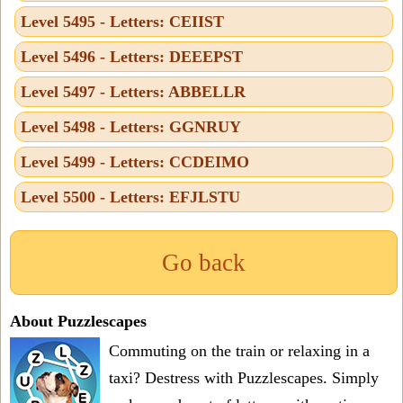
Level 5495 - Letters: CEIIST
Level 5496 - Letters: DEEEPST
Level 5497 - Letters: ABBELLR
Level 5498 - Letters: GGNRUY
Level 5499 - Letters: CCDEIMO
Level 5500 - Letters: EFJLSTU
Go back
About Puzzlescapes
Commuting on the train or relaxing in a
taxi? Destress with Puzzlescapes. Simply