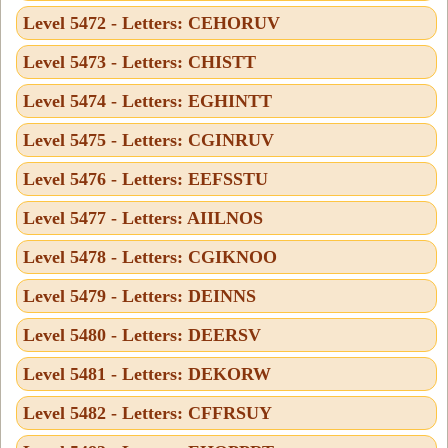
Level 5472 - Letters: CEHORUV
Level 5473 - Letters: CHISTT
Level 5474 - Letters: EGHINTT
Level 5475 - Letters: CGINRUV
Level 5476 - Letters: EEFSSTU
Level 5477 - Letters: AIILNOS
Level 5478 - Letters: CGIKNOO
Level 5479 - Letters: DEINNS
Level 5480 - Letters: DEERSV
Level 5481 - Letters: DEKORW
Level 5482 - Letters: CFFRSUY