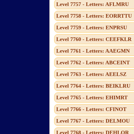
Level 7757 - Letters: AFLMRU
Level 7758 - Letters: EORRTTU
Level 7759 - Letters: ENPRSU
Level 7760 - Letters: CEEFKLR
Level 7761 - Letters: AAEGMN
Level 7762 - Letters: ABCEINT
Level 7763 - Letters: AEELSZ
Level 7764 - Letters: BEIKLRU
Level 7765 - Letters: EHIMRT
Level 7766 - Letters: CFINOT
Level 7767 - Letters: DELMOU
Level 7768 - Letters: DEHLOR