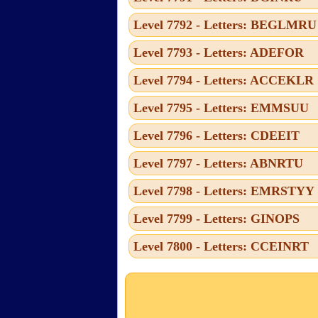
Level 7792 - Letters: BEGLMRU
Level 7793 - Letters: ADEFOR
Level 7794 - Letters: ACCEKLR
Level 7795 - Letters: EMMSUU
Level 7796 - Letters: CDEEIT
Level 7797 - Letters: ABNRTU
Level 7798 - Letters: EMRSTYY
Level 7799 - Letters: GINOPS
Level 7800 - Letters: CCEINRT