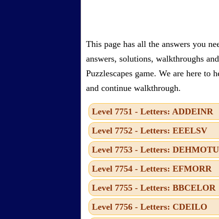
This page has all the answers you ne
answers, solutions, walkthroughs and 
Puzzlescapes game. We are here to he
and continue walkthrough.
Level 7751 - Letters: ADDEINR
Level 7752 - Letters: EEELSV
Level 7753 - Letters: DEHMOTU
Level 7754 - Letters: EFMORR
Level 7755 - Letters: BBCELOR
Level 7756 - Letters: CDEILO