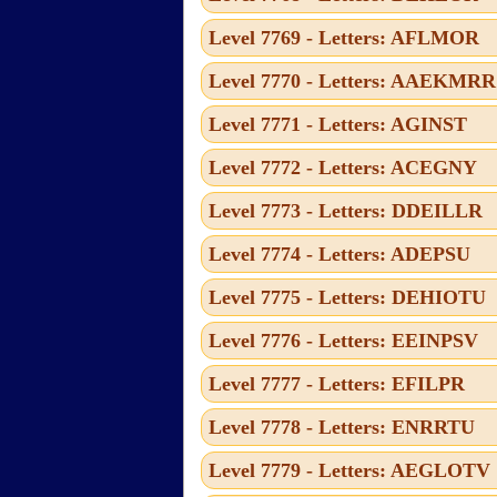
Level 7769 - Letters: AFLMOR
Level 7770 - Letters: AAEKMRR
Level 7771 - Letters: AGINST
Level 7772 - Letters: ACEGNY
Level 7773 - Letters: DDEILLR
Level 7774 - Letters: ADEPSU
Level 7775 - Letters: DEHIOTU
Level 7776 - Letters: EEINPSV
Level 7777 - Letters: EFILPR
Level 7778 - Letters: ENRRTU
Level 7779 - Letters: AEGLOTV