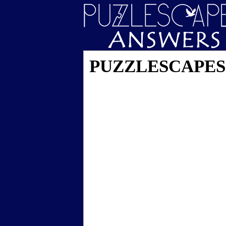
PUZZLESCAPES L