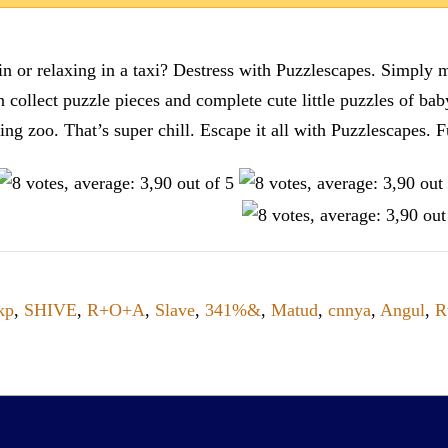
n or relaxing in a taxi? Destress with Puzzlescapes. Simply m
en collect puzzle pieces and complete cute little puzzles of ba
tting zoo. That’s super chill. Escape it all with Puzzlescape
kp
,
SHIVE
,
R+O+A
,
Slave
,
341%&
,
Matud
,
cnnya
,
Angul
,
R