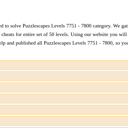
ed to solve Puzzlescapes Levels 7751 - 7800 category. We gath
cheats for entire set of 50 levels. Using our website you will
lp and published all Puzzlescapes Levels 7751 - 7800, so you 