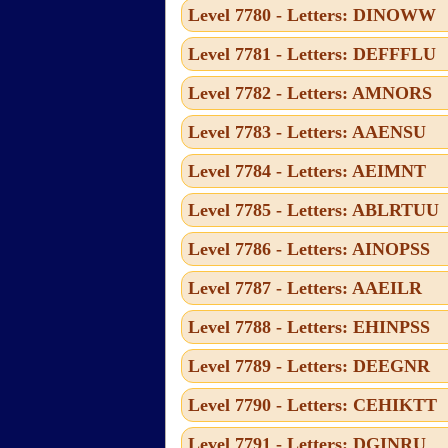
Level 7780 - Letters: DINOWW
Level 7781 - Letters: DEFFFLU
Level 7782 - Letters: AMNORS
Level 7783 - Letters: AAENSU
Level 7784 - Letters: AEIMNT
Level 7785 - Letters: ABLRTUU
Level 7786 - Letters: AINOPSS
Level 7787 - Letters: AAEILR
Level 7788 - Letters: EHINPSS
Level 7789 - Letters: DEEGNR
Level 7790 - Letters: CEHIKTT
Level 7791 - Letters: DGINRU