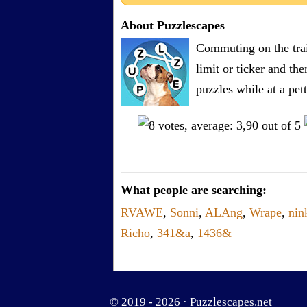
About Puzzlescapes
Commuting on the trai
limit or ticker and th
puzzles while at a pe
What people are searching:
RVAWE
,
Sonni
,
ALAng
,
Wrape
,
nin
Richo
,
341&a
,
1436&
© 2019 - 2026 ·
Puzzlescapes.net