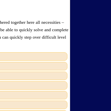
ered together here all necessities –
 be able to quickly solve and complete
can quickly step over difficult level