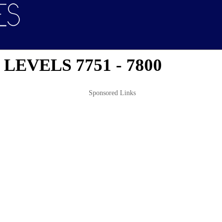
EVELS 7751 - 7800
Sponsored Links