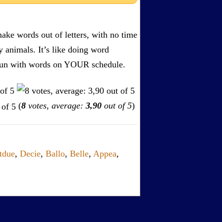
ake words out of letters, with no time
by animals. It’s like doing word
s. Fun with words on YOUR schedule.
(
8
votes, average:
3,90
out of 5
)
tdue
,
Decie
,
Ballo
,
Belle
,
Appea
,