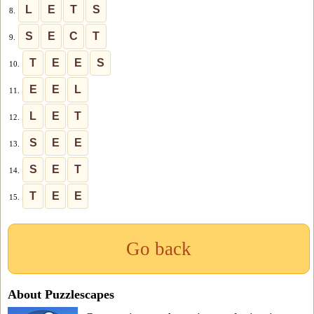
L
E
T
S
8.
S
E
C
T
9.
T
E
E
S
10.
E
E
L
11.
L
E
T
12.
S
E
E
13.
S
E
T
14.
T
E
E
15.
Go back
About Puzzlescapes