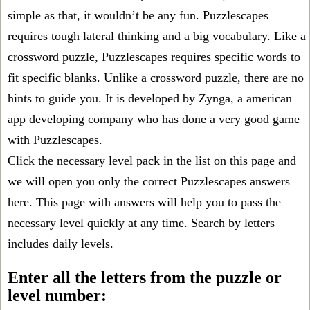
simple as that, it wouldn’t be any fun. Puzzlescapes
requires tough lateral thinking and a big vocabulary. Like a
crossword puzzle, Puzzlescapes requires specific words to
fit specific blanks. Unlike a crossword puzzle, there are no
hints to guide you. It is developed by Zynga, a american
app developing company who has done a very good game
with Puzzlescapes.
Click the necessary level pack in the list on this page and
we will open you only the correct
Puzzlescapes answers
here. This page with answers will help you to pass the
necessary level quickly at any time. Search by letters
includes daily levels.
Enter all the letters from the puzzle or
level number: