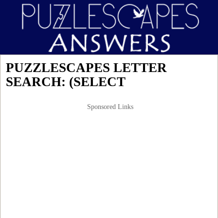
PUZZLESCAPES LETTER
SEARCH: (SELECT
Sponsored Links