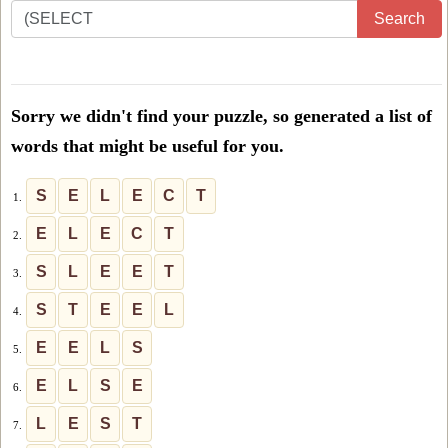
Enter
Search
all
the
letters
Sorry we didn't find your puzzle, so generated a list of
from
words that might be useful for you.
the
puzzle
S
E
L
E
C
T
1.
or
E
L
E
C
T
2.
level
S
L
E
E
T
3.
number:
S
T
E
E
L
4.
E
E
L
S
5.
E
L
S
E
6.
L
E
S
T
7.