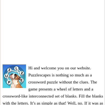
Hi and welcome you on our website.
Puzzlescapes is nothing so much as a
crossword puzzle without the clues. The
game presents a wheel of letters and a
crossword-like interconnected set of blanks. Fill the blanks
with the letters. It’s as simple as that! Well, no. If it was as