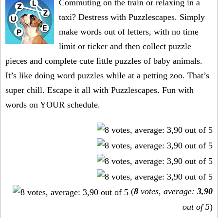
Commuting on the train or relaxing in a
taxi? Destress with Puzzlescapes. Simply
make words out of letters, with no time
limit or ticker and then collect puzzle
pieces and complete cute little puzzles of baby animals.
It’s like doing word puzzles while at a petting zoo. That’s
super chill. Escape it all with Puzzlescapes. Fun with
words on YOUR schedule.
(
8
votes, average:
3,90
out of 5
)