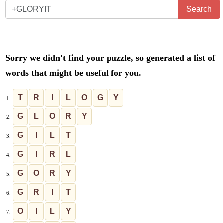
Enter
Search
all
the
letters
Sorry we didn't find your puzzle, so generated a list of
from
words that might be useful for you.
the
puzzle
T
R
I
L
O
G
Y
1.
or
G
L
O
R
Y
2.
level
G
I
L
T
3.
number:
G
I
R
L
4.
G
O
R
Y
5.
G
R
I
T
6.
O
I
L
Y
7.