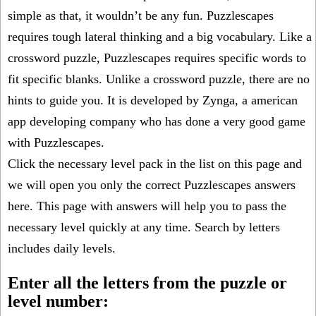
simple as that, it wouldn’t be any fun. Puzzlescapes
requires tough lateral thinking and a big vocabulary. Like a
crossword puzzle, Puzzlescapes requires specific words to
fit specific blanks. Unlike a crossword puzzle, there are no
hints to guide you. It is developed by Zynga, a american
app developing company who has done a very good game
with Puzzlescapes.
Click the necessary level pack in the list on this page and
we will open you only the correct
Puzzlescapes answers
here. This page with answers will help you to pass the
necessary level quickly at any time. Search by letters
includes daily levels.
Enter all the letters from the puzzle or
level number: