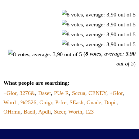
(
8
votes, average:
3,90
out of 5
)
What people are searching:
+Glor
,
3276&
,
Daset
,
PUe R
,
Sccua
,
CENEY
,
+Glor
,
Word
,
%2526
,
Gnigr
,
Prfre
,
SEash
,
Gnade
,
Dopit
,
OHrmu
,
Baeil
,
Apdli
,
Steer
,
Worth
,
123