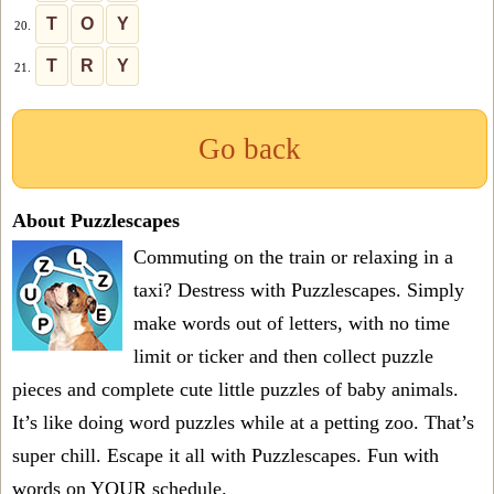
T
O
Y
20.
T
R
Y
21.
Go back
About Puzzlescapes
Commuting on the train or relaxing in a
taxi? Destress with Puzzlescapes. Simply
make words out of letters, with no time
limit or ticker and then collect puzzle
pieces and complete cute little puzzles of baby animals.
It’s like doing word puzzles while at a petting zoo. That’s
super chill. Escape it all with Puzzlescapes. Fun with
words on YOUR schedule.