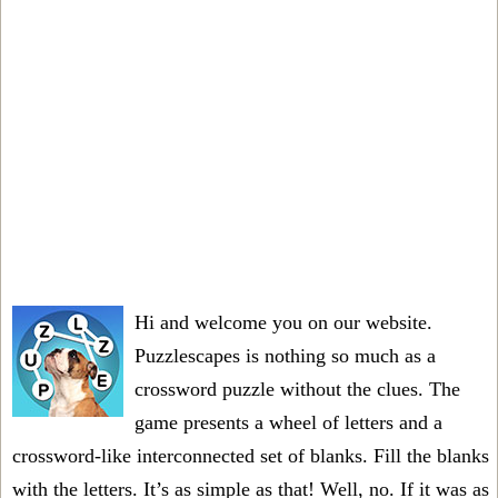
Hi and welcome you on our website.
Puzzlescapes is nothing so much as a
crossword puzzle without the clues. The
game presents a wheel of letters and a
crossword-like interconnected set of blanks. Fill the blanks
with the letters. It’s as simple as that! Well, no. If it was as