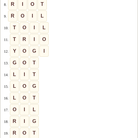
R
I
O
T
8.
R
O
I
L
9.
T
O
I
L
10.
T
R
I
O
11.
Y
O
G
I
12.
G
O
T
13.
L
I
T
14.
L
O
G
15.
L
O
T
16.
O
I
L
17.
R
I
G
18.
R
O
T
19.