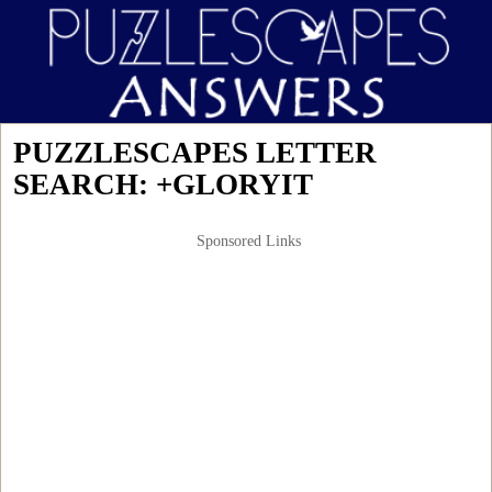
PUZZLESCAPES LETTER
SEARCH: +GLORYIT
Sponsored Links