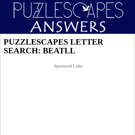
PUZZLESCAPES LETTER
SEARCH: BEATLL
Sponsored Links