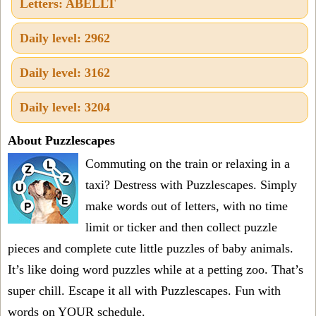
Letters: ABELLT
Daily level: 2962
Daily level: 3162
Daily level: 3204
About Puzzlescapes
Commuting on the train or relaxing in a
taxi? Destress with Puzzlescapes. Simply
make words out of letters, with no time
limit or ticker and then collect puzzle
pieces and complete cute little puzzles of baby animals.
It’s like doing word puzzles while at a petting zoo. That’s
super chill. Escape it all with Puzzlescapes. Fun with
words on YOUR schedule.