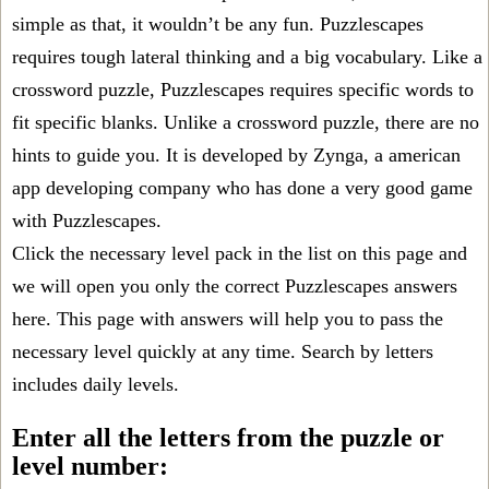
simple as that, it wouldn’t be any fun. Puzzlescapes
requires tough lateral thinking and a big vocabulary. Like a
crossword puzzle, Puzzlescapes requires specific words to
fit specific blanks. Unlike a crossword puzzle, there are no
hints to guide you. It is developed by Zynga, a american
app developing company who has done a very good game
with Puzzlescapes.
Click the necessary level pack in the list on this page and
we will open you only the correct
Puzzlescapes answers
here. This page with answers will help you to pass the
necessary level quickly at any time. Search by letters
includes daily levels.
Enter all the letters from the puzzle or
level number: