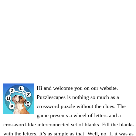
Hi and welcome you on our website.
Puzzlescapes is nothing so much as a
crossword puzzle without the clues. The
game presents a wheel of letters and a
crossword-like interconnected set of blanks. Fill the blanks
with the letters. It’s as simple as that! Well, no. If it was as