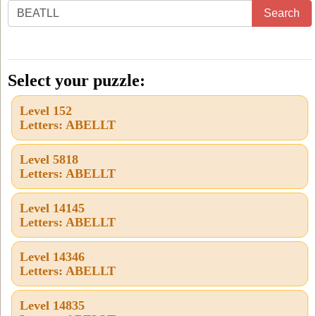
Enter
Search
all
the
letters
Select your puzzle:
from
Level 152
the
Letters: ABELLT
puzzle
or
Level 5818
Letters: ABELLT
level
number:
Level 14145
Letters: ABELLT
Level 14346
Letters: ABELLT
Level 14835