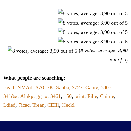
(
8
votes, average:
3,90
out of 5
)
What people are searching:
Beatl
,
NMAil
,
AACEK
,
Sabba
,
2727
,
Ganiv
,
5403
,
341&a
,
Alnkp
,
ggrio
,
3461
,
150
,
print
,
Filte
,
Chime
,
Ldied
,
7icac
,
Trean
,
CEIIl
,
Heckl