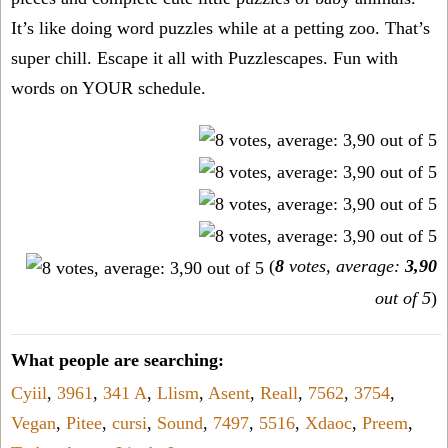
It’s like doing word puzzles while at a petting zoo. That’s
super chill. Escape it all with Puzzlescapes. Fun with
words on YOUR schedule.
(
8
votes, average:
3,90
out of 5
)
What people are searching:
Cyiil
,
3961
,
341 A
,
Llism
,
Asent
,
Reall
,
7562
,
3754
,
Vegan
,
Pitee
,
cursi
,
Sound
,
7497
,
5516
,
Xdaoc
,
Preem
,