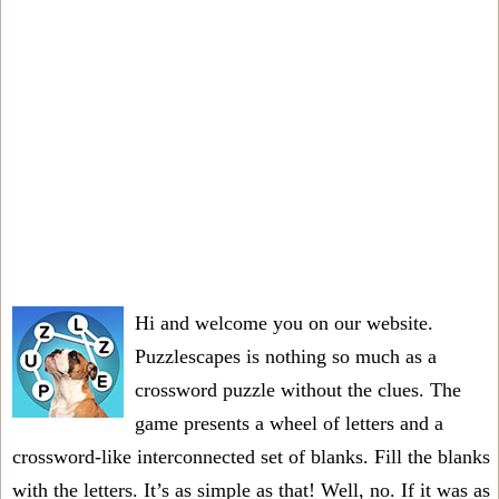
Hi and welcome you on our website.
Puzzlescapes is nothing so much as a
crossword puzzle without the clues. The
game presents a wheel of letters and a
crossword-like interconnected set of blanks. Fill the blanks
with the letters. It’s as simple as that! Well, no. If it was as