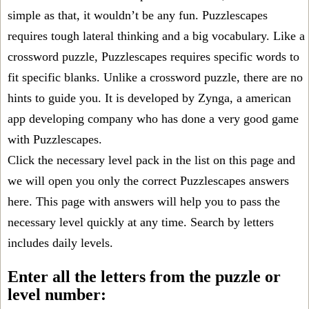
simple as that, it wouldn’t be any fun. Puzzlescapes
requires tough lateral thinking and a big vocabulary. Like a
crossword puzzle, Puzzlescapes requires specific words to
fit specific blanks. Unlike a crossword puzzle, there are no
hints to guide you. It is developed by Zynga, a american
app developing company who has done a very good game
with Puzzlescapes.
Click the necessary level pack in the list on this page and
we will open you only the correct
Puzzlescapes answers
here. This page with answers will help you to pass the
necessary level quickly at any time. Search by letters
includes daily levels.
Enter all the letters from the puzzle or
level number: