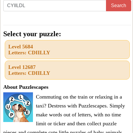
Enter
Search
all
the
letters
Select your puzzle:
from
Level 5684
the
Letters: CDIILLY
puzzle
or
Level 12687
Letters: CDIILLY
level
number:
About Puzzlescapes
Commuting on the train or relaxing in a
taxi? Destress with Puzzlescapes. Simply
make words out of letters, with no time
limit or ticker and then collect puzzle
pieces and complete cute little puzzles of baby animals.