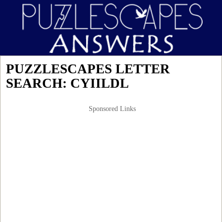
PUZZLESCAPES LETTER
SEARCH: CYIILDL
Sponsored Links