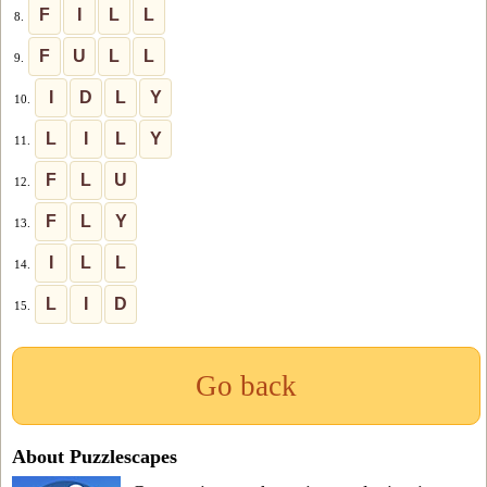
F
I
L
L
8.
F
U
L
L
9.
I
D
L
Y
10.
L
I
L
Y
11.
F
L
U
12.
F
L
Y
13.
I
L
L
14.
L
I
D
15.
Go back
About Puzzlescapes