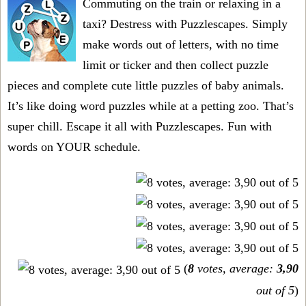
Commuting on the train or relaxing in a
taxi? Destress with Puzzlescapes. Simply
make words out of letters, with no time
limit or ticker and then collect puzzle
pieces and complete cute little puzzles of baby animals.
It’s like doing word puzzles while at a petting zoo. That’s
super chill. Escape it all with Puzzlescapes. Fun with
words on YOUR schedule.
(
8
votes, average:
3,90
out of 5
)