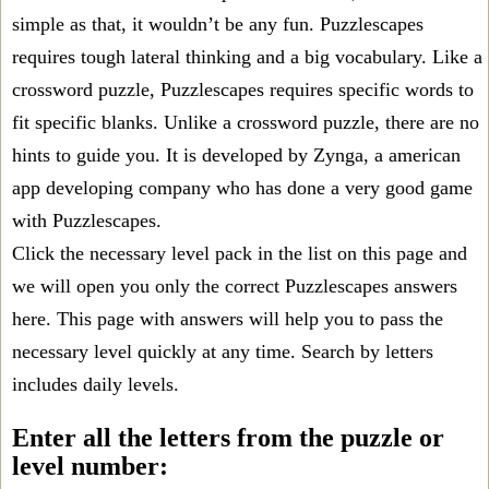
simple as that, it wouldn’t be any fun. Puzzlescapes
requires tough lateral thinking and a big vocabulary. Like a
crossword puzzle, Puzzlescapes requires specific words to
fit specific blanks. Unlike a crossword puzzle, there are no
hints to guide you. It is developed by Zynga, a american
app developing company who has done a very good game
with Puzzlescapes.
Click the necessary level pack in the list on this page and
we will open you only the correct
Puzzlescapes answers
here. This page with answers will help you to pass the
necessary level quickly at any time. Search by letters
includes daily levels.
Enter all the letters from the puzzle or
level number: