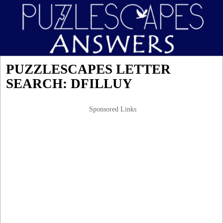
PUZZLESCAPES LETTER
SEARCH: DFILLUY
Sponsored Links