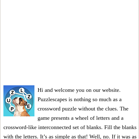
Hi and welcome you on our website.
Puzzlescapes is nothing so much as a
crossword puzzle without the clues. The
game presents a wheel of letters and a
crossword-like interconnected set of blanks. Fill the blanks
with the letters. It’s as simple as that! Well, no. If it was as