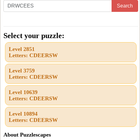
Enter
Search
all
the
letters
Select your puzzle:
from
Level 2851
the
Letters: CDEERSW
puzzle
or
Level 3759
Letters: CDEERSW
level
number:
Level 10639
Letters: CDEERSW
Level 10894
Letters: CDEERSW
About Puzzlescapes