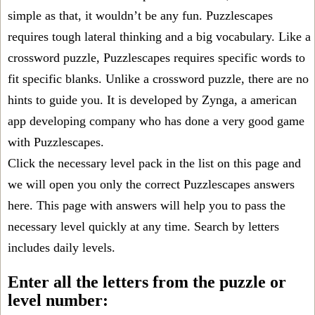
simple as that, it wouldn’t be any fun. Puzzlescapes
requires tough lateral thinking and a big vocabulary. Like a
crossword puzzle, Puzzlescapes requires specific words to
fit specific blanks. Unlike a crossword puzzle, there are no
hints to guide you. It is developed by Zynga, a american
app developing company who has done a very good game
with Puzzlescapes.
Click the necessary level pack in the list on this page and
we will open you only the correct
Puzzlescapes answers
here. This page with answers will help you to pass the
necessary level quickly at any time. Search by letters
includes daily levels.
Enter all the letters from the puzzle or
level number: