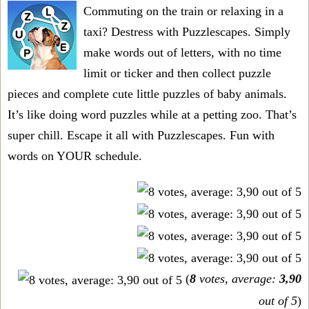
Commuting on the train or relaxing in a
taxi? Destress with Puzzlescapes. Simply
make words out of letters, with no time
limit or ticker and then collect puzzle
pieces and complete cute little puzzles of baby animals.
It’s like doing word puzzles while at a petting zoo. That’s
super chill. Escape it all with Puzzlescapes. Fun with
words on YOUR schedule.
(
8
votes, average:
3,90
out of 5
)