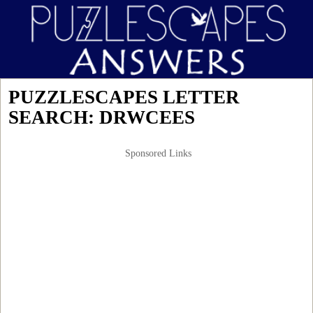
PUZZLESCAPES LETTER
SEARCH: DRWCEES
Sponsored Links