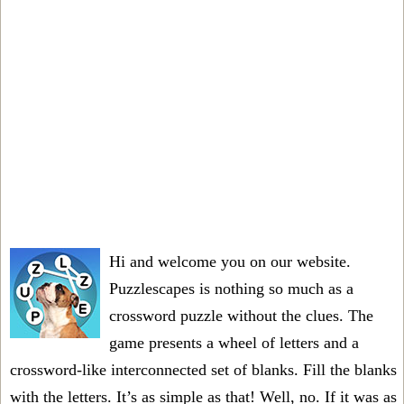
Hi and welcome you on our website.
Puzzlescapes is nothing so much as a
crossword puzzle without the clues. The
game presents a wheel of letters and a
crossword-like interconnected set of blanks. Fill the blanks
with the letters. It’s as simple as that! Well, no. If it was as