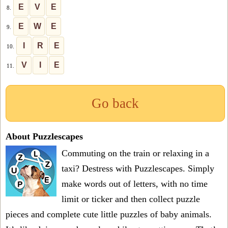
E
V
E
8.
E
W
E
9.
I
R
E
10.
V
I
E
11.
Go back
About Puzzlescapes
Commuting on the train or relaxing in a
taxi? Destress with Puzzlescapes. Simply
make words out of letters, with no time
limit or ticker and then collect puzzle
pieces and complete cute little puzzles of baby animals.