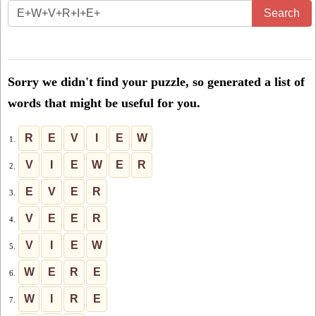
Enter
Search
all
the
letters
Sorry we didn't find your puzzle, so generated a list of
from
words that might be useful for you.
the
puzzle
R
E
V
I
E
W
1.
or
V
I
E
W
E
R
2.
level
E
V
E
R
3.
number:
V
E
E
R
4.
V
I
E
W
5.
W
E
R
E
6.
W
I
R
E
7.