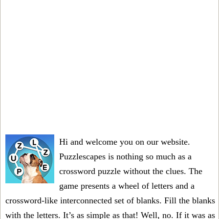
Hi and welcome you on our website.
Puzzlescapes is nothing so much as a
crossword puzzle without the clues. The
game presents a wheel of letters and a
crossword-like interconnected set of blanks. Fill the blanks
with the letters. It’s as simple as that! Well, no. If it was as