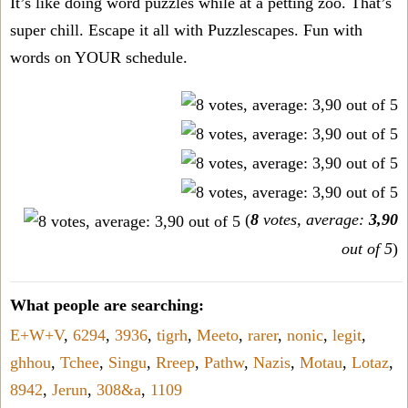
It’s like doing word puzzles while at a petting zoo. That’s
super chill. Escape it all with Puzzlescapes. Fun with
words on YOUR schedule.
(
8
votes, average:
3,90
out of 5
)
What people are searching:
E+W+V
,
6294
,
3936
,
tigrh
,
Meeto
,
rarer
,
nonic
,
legit
,
ghhou
,
Tchee
,
Singu
,
Rreep
,
Pathw
,
Nazis
,
Motau
,
Lotaz
,
8942
,
Jerun
,
308&a
,
1109