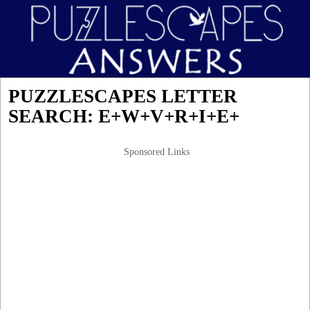
PUZZLESCAPES LETTER
SEARCH: E+W+V+R+I+E+
Sponsored Links