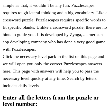
simple as that, it wouldn’t be any fun. Puzzlescapes
requires tough lateral thinking and a big vocabulary. Like a
crossword puzzle, Puzzlescapes requires specific words to
fit specific blanks. Unlike a crossword puzzle, there are no
hints to guide you. It is developed by Zynga, a american
app developing company who has done a very good game
with Puzzlescapes.
Click the necessary level pack in the list on this page and
we will open you only the correct
Puzzlescapes answers
here. This page with answers will help you to pass the
necessary level quickly at any time. Search by letters
includes daily levels.
Enter all the letters from the puzzle or
level number: