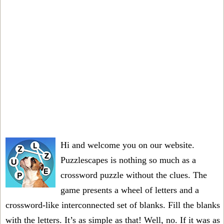
Hi and welcome you on our website.
Puzzlescapes is nothing so much as a
crossword puzzle without the clues. The
game presents a wheel of letters and a
crossword-like interconnected set of blanks. Fill the blanks
with the letters. It’s as simple as that! Well, no. If it was as