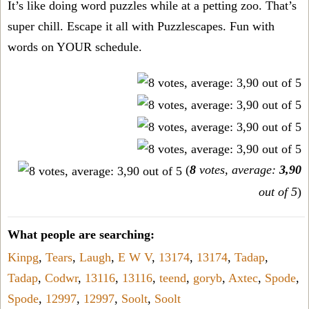
It’s like doing word puzzles while at a petting zoo. That’s
super chill. Escape it all with Puzzlescapes. Fun with
words on YOUR schedule.
(
8
votes, average:
3,90
out of 5
)
What people are searching:
Kinpg
,
Tears
,
Laugh
,
E W V
,
13174
,
13174
,
Tadap
,
Tadap
,
Codwr
,
13116
,
13116
,
teend
,
goryb
,
Axtec
,
Spode
,
Spode
,
12997
,
12997
,
Soolt
,
Soolt