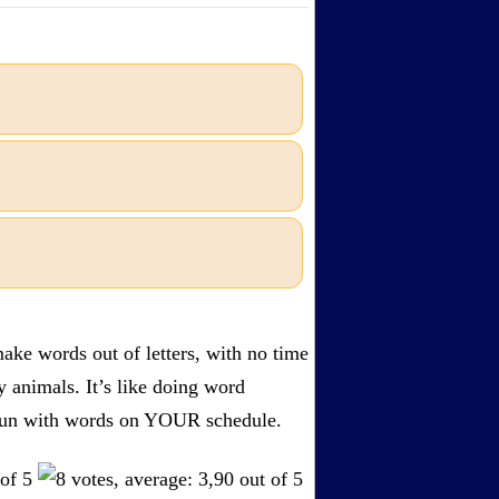
ake words out of letters, with no time
by animals. It’s like doing word
s. Fun with words on YOUR schedule.