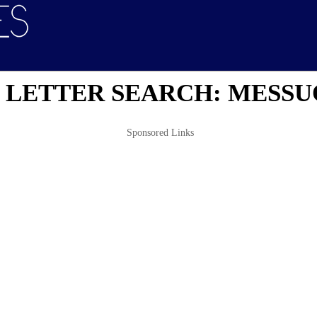
 LETTER SEARCH: MESSU
Sponsored Links