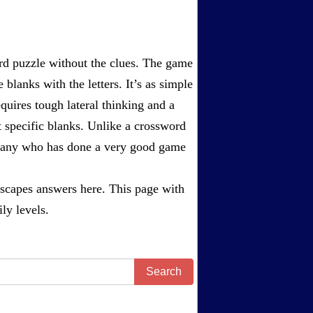
rd puzzle without the clues. The game
 blanks with the letters. It’s as simple
equires tough lateral thinking and a
t specific blanks. Unlike a crossword
ompany who has done a very good game
scapes answers
here. This page with
ly levels.
Search