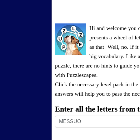
Hi and welcome you on
presents a wheel of let
as that! Well, no. If 
big vocabulary. Like a
puzzle, there are no hints to guide
with Puzzlescapes.
Click the necessary level pack in the
answers will help you to pass the nece
Enter all the letters from
Enter
all
the