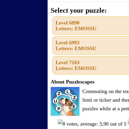
letters
Select your puzzle:
from
Level 6890
the
Letters: EMOSSU
puzzle
or
Level 6993
Letters: EMOSSU
level
number:
Level 7163
Letters: EMOSSU
About Puzzlescapes
Commuting on the trai
limit or ticker and th
puzzles while at a pe