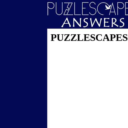
PUZZLESCAPES