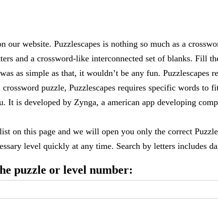
 our website. Puzzlescapes is nothing so much as a crosswo
ters and a crossword-like interconnected set of blanks. Fill the
it was as simple as that, it wouldn’t be any fun. Puzzlescapes r
 crossword puzzle, Puzzlescapes requires specific words to fi
 you. It is developed by Zynga, a american app developing c
 list on this page and we will open you only the correct
Puzzle
ssary level quickly at any time. Search by letters includes dai
 the puzzle or level number: