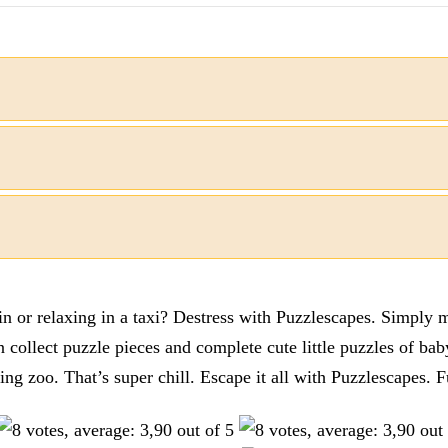
n or relaxing in a taxi? Destress with Puzzlescapes. Simply m
en collect puzzle pieces and complete cute little puzzles of ba
tting zoo. That’s super chill. Escape it all with Puzzlescape