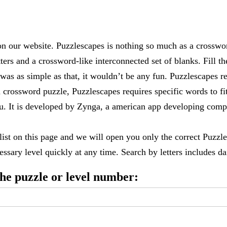
 our website. Puzzlescapes is nothing so much as a crosswo
ters and a crossword-like interconnected set of blanks. Fill the
it was as simple as that, it wouldn’t be any fun. Puzzlescapes r
 crossword puzzle, Puzzlescapes requires specific words to fi
 you. It is developed by Zynga, a american app developing c
 list on this page and we will open you only the correct
Puzzle
ssary level quickly at any time. Search by letters includes dai
 the puzzle or level number: