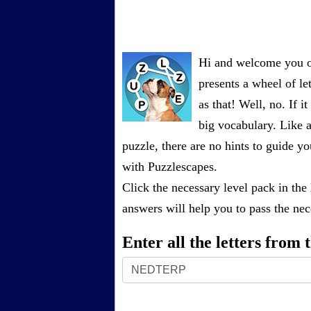
Hi and welcome you on
presents a wheel of let
as that! Well, no. If 
big vocabulary. Like a
puzzle, there are no hints to guide
with Puzzlescapes.
Click the necessary level pack in the
answers will help you to pass the nece
Enter all the letters from
Enter
all
the