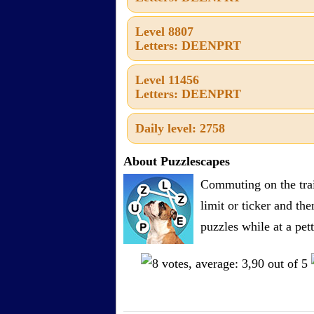
Level 8807
Letters: DEENPRT
Level 11456
Letters: DEENPRT
Daily level: 2758
About Puzzlescapes
Commuting on the trai
limit or ticker and th
puzzles while at a pe