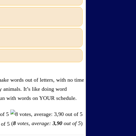
ake words out of letters, with no time
by animals. It’s like doing word
s. Fun with words on YOUR schedule.
(
8
votes, average:
3,90
out of 5
)