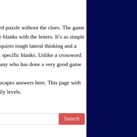
rd puzzle without the clues. The game
 blanks with the letters. It’s as simple
equires tough lateral thinking and a
t specific blanks. Unlike a crossword
ompany who has done a very good game
scapes answers
here. This page with
ly levels.
Search