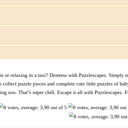
n or relaxing in a taxi? Destress with Puzzlescapes. Simply m
en collect puzzle pieces and complete cute little puzzles of ba
tting zoo. That’s super chill. Escape it all with Puzzlescape