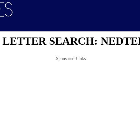
 LETTER SEARCH: NEDTE
Sponsored Links