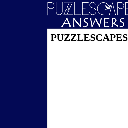
PUZZLESCAPES