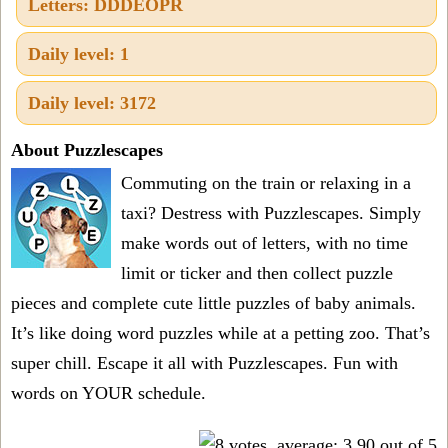
Letters: DDDEOPR
Daily level: 1
Daily level: 3172
About Puzzlescapes
Commuting on the train or relaxing in a
taxi? Destress with Puzzlescapes. Simply
make words out of letters, with no time
limit or ticker and then collect puzzle
pieces and complete cute little puzzles of baby animals.
It’s like doing word puzzles while at a petting zoo. That’s
super chill. Escape it all with Puzzlescapes. Fun with
words on YOUR schedule.