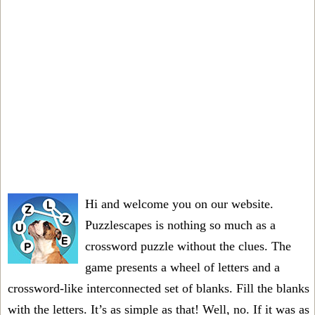
Hi and welcome you on our website.
Puzzlescapes is nothing so much as a
crossword puzzle without the clues. The
game presents a wheel of letters and a
crossword-like interconnected set of blanks. Fill the blanks
with the letters. It’s as simple as that! Well, no. If it was as