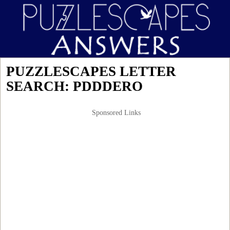
PUZZLESCAPES LETTER
SEARCH: PDDDERO
Sponsored Links