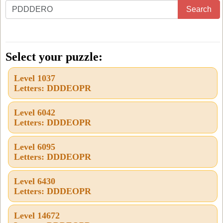
Enter
Search
all
the
letters
Select your puzzle:
from
Level 1037
the
Letters: DDDEOPR
puzzle
or
Level 6042
Letters: DDDEOPR
level
number:
Level 6095
Letters: DDDEOPR
Level 6430
Letters: DDDEOPR
Level 14672