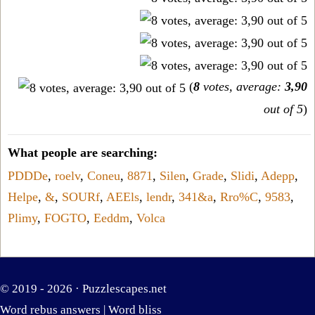
(
8
votes, average:
3,90
out of 5
)
What people are searching:
PDDDe
,
roelv
,
Coneu
,
8871
,
Silen
,
Grade
,
Slidi
,
Adepp
,
Helpe
,
&
,
SOURf
,
AEEls
,
lendr
,
341&a
,
Rro%C
,
9583
,
Plimy
,
FOGTO
,
Eeddm
,
Volca
© 2019 - 2026 ·
Puzzlescapes.net
Word rebus answers
|
Word bliss