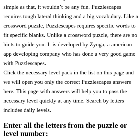
simple as that, it wouldn’t be any fun. Puzzlescapes
requires tough lateral thinking and a big vocabulary. Like a
crossword puzzle, Puzzlescapes requires specific words to
fit specific blanks. Unlike a crossword puzzle, there are no
hints to guide you. It is developed by Zynga, a american
app developing company who has done a very good game
with Puzzlescapes.
Click the necessary level pack in the list on this page and
we will open you only the correct
Puzzlescapes answers
here. This page with answers will help you to pass the
necessary level quickly at any time. Search by letters
includes daily levels.
Enter all the letters from the puzzle or
level number: