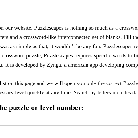
 our website. Puzzlescapes is nothing so much as a crosswo
ters and a crossword-like interconnected set of blanks. Fill the
it was as simple as that, it wouldn’t be any fun. Puzzlescapes r
 crossword puzzle, Puzzlescapes requires specific words to fi
 you. It is developed by Zynga, a american app developing c
 list on this page and we will open you only the correct
Puzzle
ssary level quickly at any time. Search by letters includes dai
 the puzzle or level number: