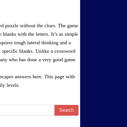
rd puzzle without the clues. The game
 blanks with the letters. It’s as simple
equires tough lateral thinking and a
t specific blanks. Unlike a crossword
ompany who has done a very good game
scapes answers
here. This page with
ly levels.
Search