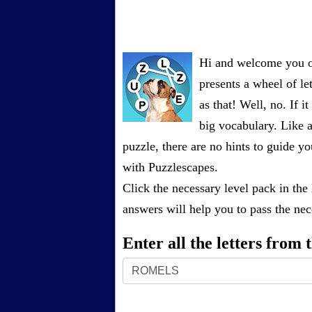
Hi and welcome you on
presents a wheel of let
as that! Well, no. If 
big vocabulary. Like a
puzzle, there are no hints to guide
with Puzzlescapes.
Click the necessary level pack in the
answers will help you to pass the nece
Enter all the letters from
Enter
all
the