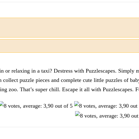
n or relaxing in a taxi? Destress with Puzzlescapes. Simply m
en collect puzzle pieces and complete cute little puzzles of ba
tting zoo. That’s super chill. Escape it all with Puzzlescape