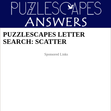
PUZZLESCAPES LETTER
SEARCH: SCATTER
Sponsored Links