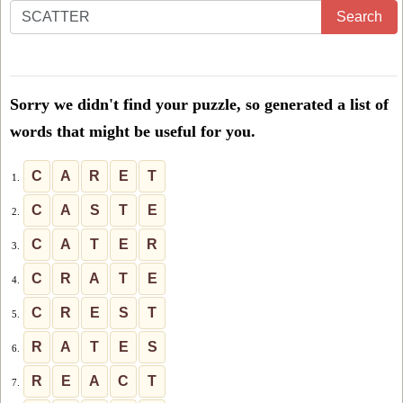
Enter
Search
all
the
letters
Sorry we didn't find your puzzle, so generated a list of
from
words that might be useful for you.
the
puzzle
C
A
R
E
T
1.
or
C
A
S
T
E
2.
level
C
A
T
E
R
3.
number:
C
R
A
T
E
4.
C
R
E
S
T
5.
R
A
T
E
S
6.
R
E
A
C
T
7.