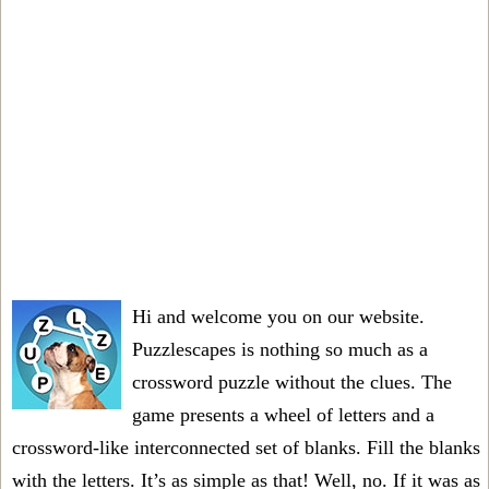
Hi and welcome you on our website.
Puzzlescapes is nothing so much as a
crossword puzzle without the clues. The
game presents a wheel of letters and a
crossword-like interconnected set of blanks. Fill the blanks
with the letters. It’s as simple as that! Well, no. If it was as