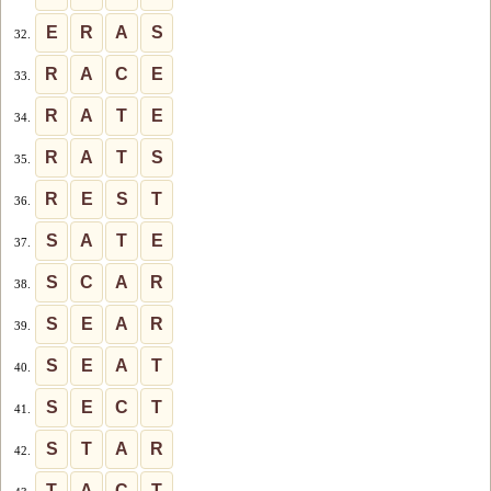
E
R
A
S
32.
R
A
C
E
33.
R
A
T
E
34.
R
A
T
S
35.
R
E
S
T
36.
S
A
T
E
37.
S
C
A
R
38.
S
E
A
R
39.
S
E
A
T
40.
S
E
C
T
41.
S
T
A
R
42.
T
A
C
T