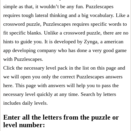
simple as that, it wouldn’t be any fun. Puzzlescapes
requires tough lateral thinking and a big vocabulary. Like a
crossword puzzle, Puzzlescapes requires specific words to
fit specific blanks. Unlike a crossword puzzle, there are no
hints to guide you. It is developed by Zynga, a american
app developing company who has done a very good game
with Puzzlescapes.
Click the necessary level pack in the list on this page and
we will open you only the correct
Puzzlescapes answers
here. This page with answers will help you to pass the
necessary level quickly at any time. Search by letters
includes daily levels.
Enter all the letters from the puzzle or
level number: