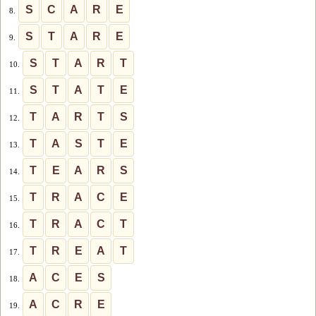
S
C
A
R
E
8.
S
T
A
R
E
9.
S
T
A
R
T
10.
S
T
A
T
E
11.
T
A
R
T
S
12.
T
A
S
T
E
13.
T
E
A
R
S
14.
T
R
A
C
E
15.
T
R
A
C
T
16.
T
R
E
A
T
17.
A
C
E
S
18.
A
C
R
E
19.