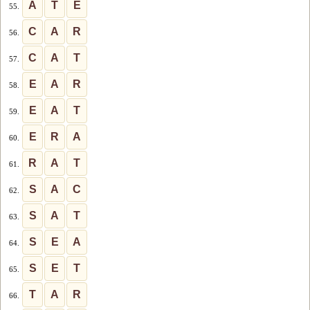
A
T
E
55.
C
A
R
56.
C
A
T
57.
E
A
R
58.
E
A
T
59.
E
R
A
60.
R
A
T
61.
S
A
C
62.
S
A
T
63.
S
E
A
64.
S
E
T
65.
T
A
R
66.