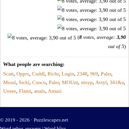
(
8
votes, average:
3,90
out of 5
)
What people are searching:
Scatt
,
Opprs
,
Cuddl
,
Ricbr
,
Login
,
2348
,
969
,
Paler
,
Measl
,
Sickl
,
Concu
,
Paler
,
MOUnt
,
ntoyp
,
Avtyl
,
341&a
,
Unsee
,
Flami
,
analo
,
Amusi
© 2019 - 2026 ·
Puzzlescapes.net
Word rebus answers
|
Word bliss