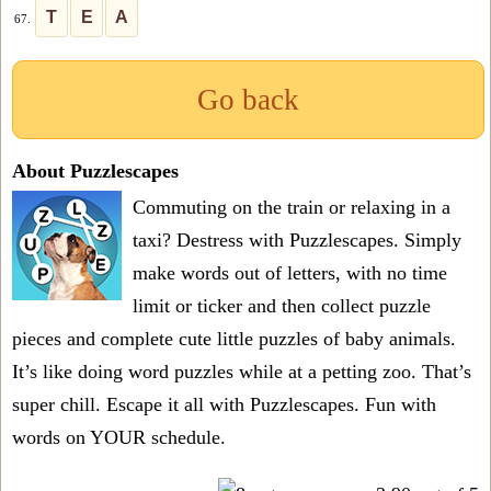
T
E
A
67.
Go back
About Puzzlescapes
Commuting on the train or relaxing in a
taxi? Destress with Puzzlescapes. Simply
make words out of letters, with no time
limit or ticker and then collect puzzle
pieces and complete cute little puzzles of baby animals.
It’s like doing word puzzles while at a petting zoo. That’s
super chill. Escape it all with Puzzlescapes. Fun with
words on YOUR schedule.