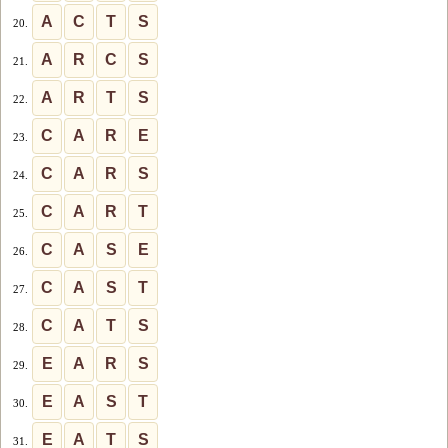
A
C
T
S
20.
A
R
C
S
21.
A
R
T
S
22.
C
A
R
E
23.
C
A
R
S
24.
C
A
R
T
25.
C
A
S
E
26.
C
A
S
T
27.
C
A
T
S
28.
E
A
R
S
29.
E
A
S
T
30.
E
A
T
S
31.