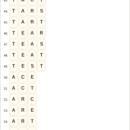
43.
T
A
R
S
44.
T
A
R
T
45.
T
E
A
R
46.
T
E
A
S
47.
T
E
A
T
48.
T
E
S
T
49.
A
C
E
50.
A
C
T
51.
A
R
C
52.
A
R
E
53.
A
R
T
54.