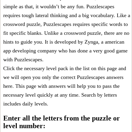
simple as that, it wouldn’t be any fun. Puzzlescapes
requires tough lateral thinking and a big vocabulary. Like a
crossword puzzle, Puzzlescapes requires specific words to
fit specific blanks. Unlike a crossword puzzle, there are no
hints to guide you. It is developed by Zynga, a american
app developing company who has done a very good game
with Puzzlescapes.
Click the necessary level pack in the list on this page and
we will open you only the correct
Puzzlescapes answers
here. This page with answers will help you to pass the
necessary level quickly at any time. Search by letters
includes daily levels.
Enter all the letters from the puzzle or
level number: