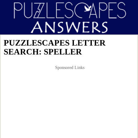
PUZZLESCAPES LETTER
SEARCH: SPELLER
Sponsored Links