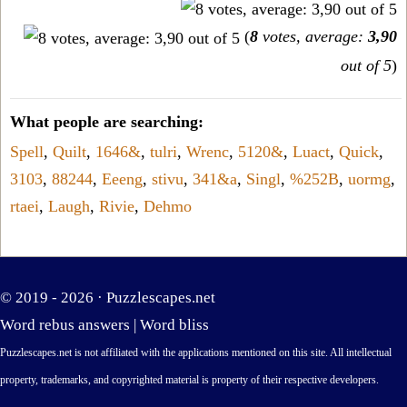
(
8
votes, average:
3,90
out of 5
)
What people are searching:
Spell
,
Quilt
,
1646&
,
tulri
,
Wrenc
,
5120&
,
Luact
,
Quick
,
3103
,
88244
,
Eeeng
,
stivu
,
341&a
,
Singl
,
%252B
,
uormg
,
rtaei
,
Laugh
,
Rivie
,
Dehmo
© 2019 - 2026 ·
Puzzlescapes.net
Word rebus answers
|
Word bliss
Puzzlescapes.net is not affiliated with the applications mentioned on this site. All intellectual
property, trademarks, and copyrighted material is property of their respective developers.