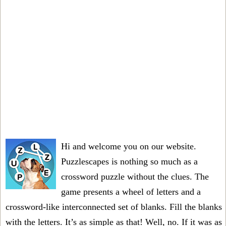
Hi and welcome you on our website.
Puzzlescapes is nothing so much as a
crossword puzzle without the clues. The
game presents a wheel of letters and a
crossword-like interconnected set of blanks. Fill the blanks
with the letters. It’s as simple as that! Well, no. If it was as