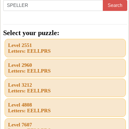
Enter
Search
all
the
letters
Select your puzzle:
from
Level 2551
the
Letters: EELLPRS
puzzle
or
Level 2960
Letters: EELLPRS
level
number:
Level 3212
Letters: EELLPRS
Level 4808
Letters: EELLPRS
Level 7607