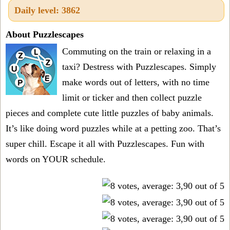
Daily level: 3862
About Puzzlescapes
Commuting on the train or relaxing in a
taxi? Destress with Puzzlescapes. Simply
make words out of letters, with no time
limit or ticker and then collect puzzle
pieces and complete cute little puzzles of baby animals.
It’s like doing word puzzles while at a petting zoo. That’s
super chill. Escape it all with Puzzlescapes. Fun with
words on YOUR schedule.