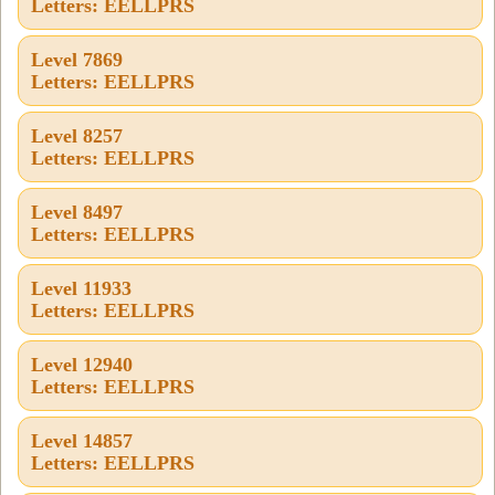
Letters: EELLPRS
Level 7869
Letters: EELLPRS
Level 8257
Letters: EELLPRS
Level 8497
Letters: EELLPRS
Level 11933
Letters: EELLPRS
Level 12940
Letters: EELLPRS
Level 14857
Letters: EELLPRS