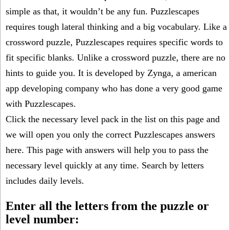
simple as that, it wouldn’t be any fun. Puzzlescapes
requires tough lateral thinking and a big vocabulary. Like a
crossword puzzle, Puzzlescapes requires specific words to
fit specific blanks. Unlike a crossword puzzle, there are no
hints to guide you. It is developed by Zynga, a american
app developing company who has done a very good game
with Puzzlescapes.
Click the necessary level pack in the list on this page and
we will open you only the correct
Puzzlescapes answers
here. This page with answers will help you to pass the
necessary level quickly at any time. Search by letters
includes daily levels.
Enter all the letters from the puzzle or
level number: