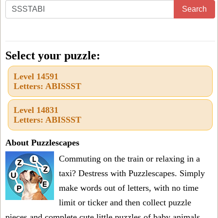
Enter
Search
all
the
letters
Select your puzzle:
from
Level 14591
the
Letters: ABISSST
puzzle
or
Level 14831
Letters: ABISSST
level
number:
About Puzzlescapes
Commuting on the train or relaxing in a
taxi? Destress with Puzzlescapes. Simply
make words out of letters, with no time
limit or ticker and then collect puzzle
pieces and complete cute little puzzles of baby animals.