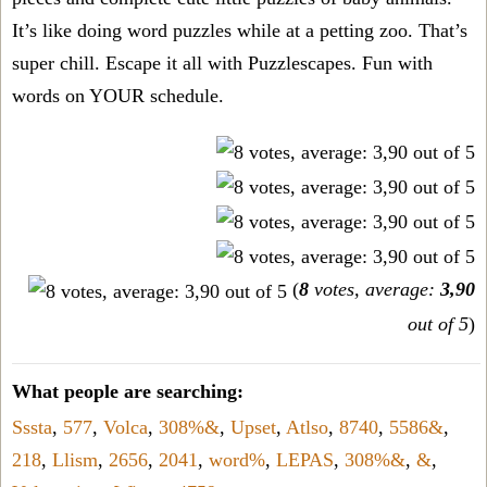
It’s like doing word puzzles while at a petting zoo. That’s
super chill. Escape it all with Puzzlescapes. Fun with
words on YOUR schedule.
(
8
votes, average:
3,90
out of 5
)
What people are searching:
Sssta
,
577
,
Volca
,
308%&
,
Upset
,
Atlso
,
8740
,
5586&
,
218
,
Llism
,
2656
,
2041
,
word%
,
LEPAS
,
308%&
,
&
,