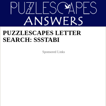
PUZZLESCAPES LETTER
SEARCH: SSSTABI
Sponsored Links