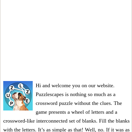
Hi and welcome you on our website.
Puzzlescapes is nothing so much as a
crossword puzzle without the clues. The
game presents a wheel of letters and a
crossword-like interconnected set of blanks. Fill the blanks
with the letters. It’s as simple as that! Well, no. If it was as