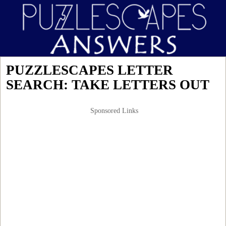
PUZZLESCAPES LETTER
SEARCH: TAKE LETTERS OUT
Sponsored Links