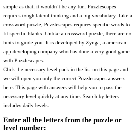
simple as that, it wouldn’t be any fun. Puzzlescapes
requires tough lateral thinking and a big vocabulary. Like a
crossword puzzle, Puzzlescapes requires specific words to
fit specific blanks. Unlike a crossword puzzle, there are no
hints to guide you. It is developed by Zynga, a american
app developing company who has done a very good game
with Puzzlescapes.
Click the necessary level pack in the list on this page and
we will open you only the correct
Puzzlescapes answers
here. This page with answers will help you to pass the
necessary level quickly at any time. Search by letters
includes daily levels.
Enter all the letters from the puzzle or
level number: