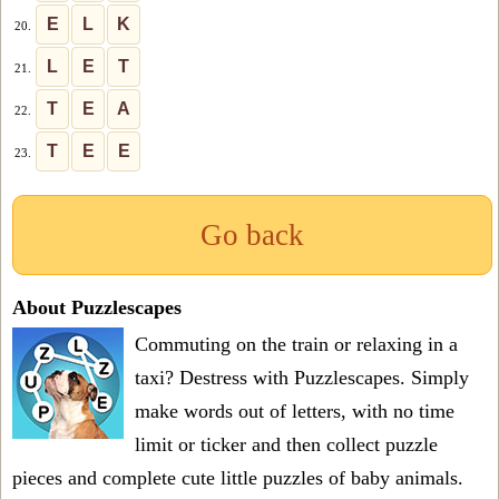
E
L
K
20.
L
E
T
21.
T
E
A
22.
T
E
E
23.
Go back
About Puzzlescapes
Commuting on the train or relaxing in a
taxi? Destress with Puzzlescapes. Simply
make words out of letters, with no time
limit or ticker and then collect puzzle
pieces and complete cute little puzzles of baby animals.