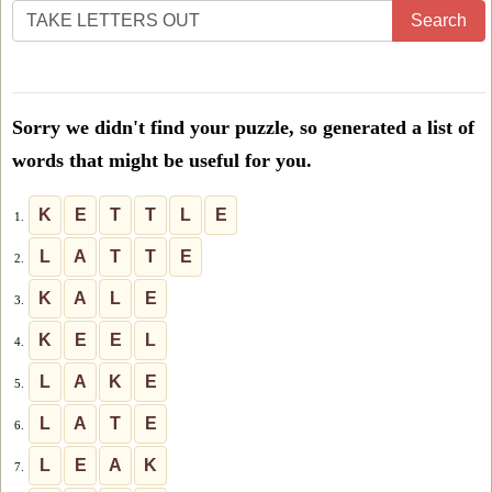
Enter
Search
all
the
letters
Sorry we didn't find your puzzle, so generated a list of
from
words that might be useful for you.
the
puzzle
K
E
T
T
L
E
1.
or
L
A
T
T
E
2.
level
K
A
L
E
3.
number:
K
E
E
L
4.
L
A
K
E
5.
L
A
T
E
6.
L
E
A
K
7.