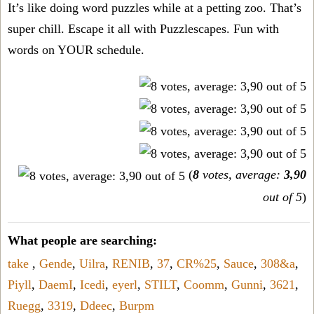
It’s like doing word puzzles while at a petting zoo. That’s
super chill. Escape it all with Puzzlescapes. Fun with
words on YOUR schedule.
(
8
votes, average:
3,90
out of 5
)
What people are searching:
take
,
Gende
,
Uilra
,
RENIB
,
37
,
CR%25
,
Sauce
,
308&a
,
Piyll
,
DaemI
,
Icedi
,
eyerl
,
STILT
,
Coomm
,
Gunni
,
3621
,
Ruegg
,
3319
,
Ddeec
,
Burpm