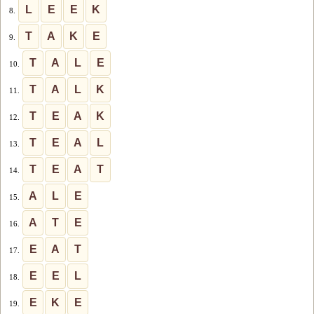
L
E
E
K
8.
T
A
K
E
9.
T
A
L
E
10.
T
A
L
K
11.
T
E
A
K
12.
T
E
A
L
13.
T
E
A
T
14.
A
L
E
15.
A
T
E
16.
E
A
T
17.
E
E
L
18.
E
K
E
19.