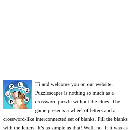
Hi and welcome you on our website.
Puzzlescapes is nothing so much as a
crossword puzzle without the clues. The
game presents a wheel of letters and a
crossword-like interconnected set of blanks. Fill the blanks
with the letters. It’s as simple as that! Well, no. If it was as