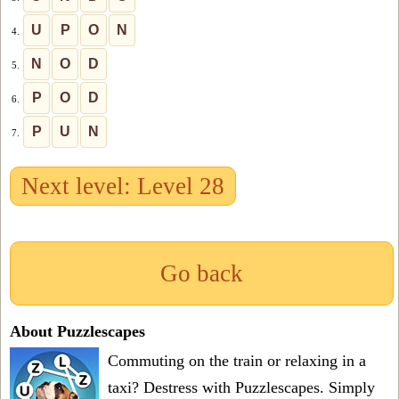
U
P
O
N
4.
N
O
D
5.
P
O
D
6.
P
U
N
7.
Next level: Level 28
Go back
About Puzzlescapes
Commuting on the train or relaxing in a
taxi? Destress with Puzzlescapes. Simply