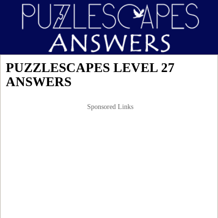
PUZZLESCAPES LEVEL 27
ANSWERS
Sponsored Links