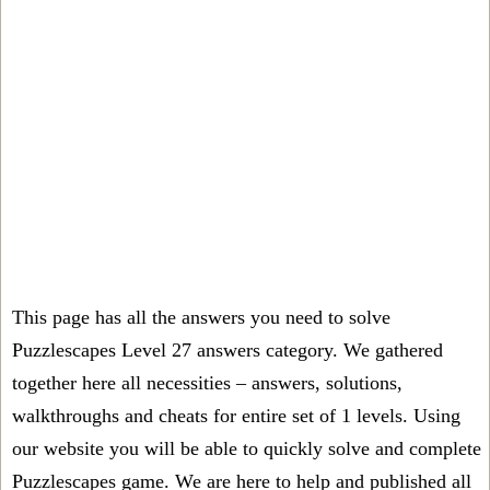
This page has all the answers you need to solve
Puzzlescapes Level 27 answers category. We gathered
together here all necessities – answers, solutions,
walkthroughs and cheats for entire set of 1 levels. Using
our website you will be able to quickly solve and complete
Puzzlescapes game. We are here to help and published all