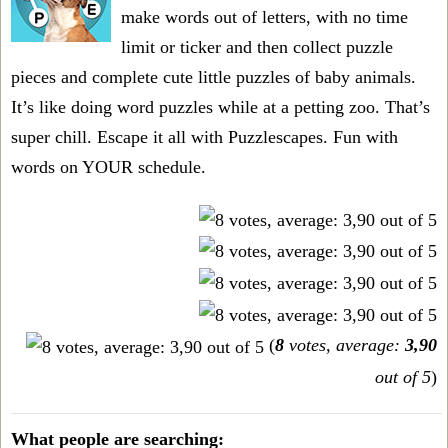
make words out of letters, with no time
limit or ticker and then collect puzzle
pieces and complete cute little puzzles of baby animals.
It’s like doing word puzzles while at a petting zoo. That’s
super chill. Escape it all with Puzzlescapes. Fun with
words on YOUR schedule.
(
8
votes, average:
3,90
out of 5
)
What people are searching: