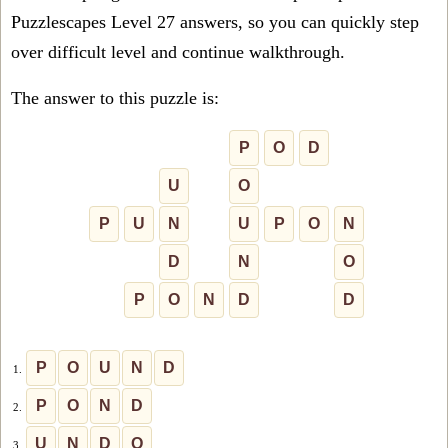
Puzzlescapes Level 27 answers, so you can quickly step
over difficult level and continue walkthrough.
The answer to this puzzle is:
P
O
D
U
O
P
U
N
U
P
O
N
D
N
O
P
O
N
D
D
P
O
U
N
D
1.
P
O
N
D
2.
U
N
D
O
3.