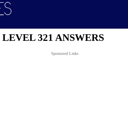
 LEVEL 321 ANSWERS
Sponsored Links