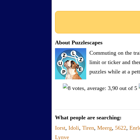
About Puzzlescapes
Commuting on the trai
limit or ticker and th
puzzles while at a pe
What people are searching:
Iorst
,
Idoli
,
Tiren
,
Meerg
,
5622
,
Enrl
Lynve