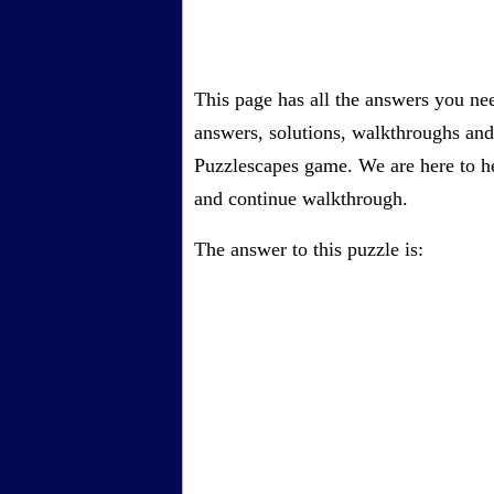
This page has all the answers you ne
answers, solutions, walkthroughs and 
Puzzlescapes game. We are here to he
and continue walkthrough.
The answer to this puzzle is: