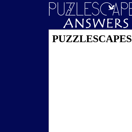
PUZZLESCAPES