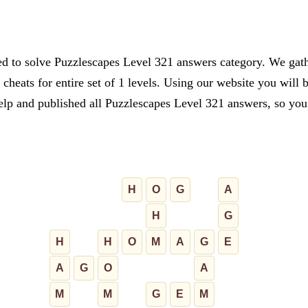
ed to solve Puzzlescapes Level 321 answers category. We gathe
cheats for entire set of 1 levels. Using our website you will 
lp and published all Puzzlescapes Level 321 answers, so you c
H
O
G
A
H
G
H
H
O
M
A
G
E
A
G
O
A
M
M
G
E
M