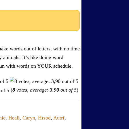
ake words out of letters, with no time
by animals. It’s like doing word
s. Fun with words on YOUR schedule.
(
8
votes, average:
3,90
out of 5
)
nic
,
Heali
,
Caryn
,
Hrsod
,
Autrf
,