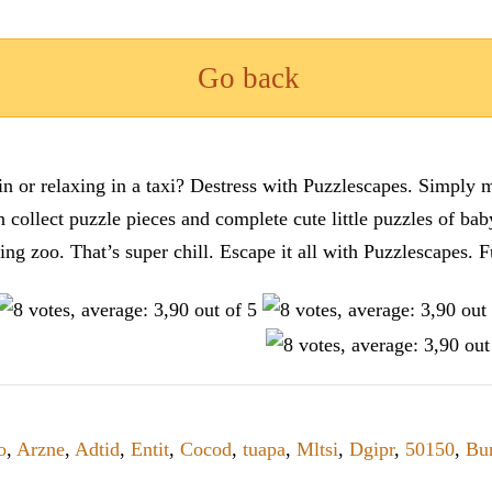
Go back
n or relaxing in a taxi? Destress with Puzzlescapes. Simply m
en collect puzzle pieces and complete cute little puzzles of ba
tting zoo. That’s super chill. Escape it all with Puzzlescape
o
,
Arzne
,
Adtid
,
Entit
,
Cocod
,
tuapa
,
Mltsi
,
Dgipr
,
50150
,
Bu