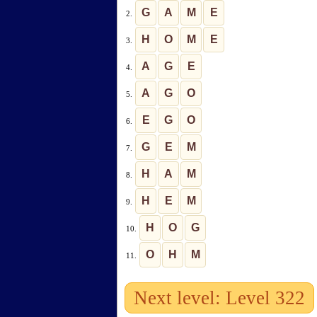
G
A
M
E
2.
H
O
M
E
3.
A
G
E
4.
A
G
O
5.
E
G
O
6.
G
E
M
7.
H
A
M
8.
H
E
M
9.
H
O
G
10.
O
H
M
11.
Next level: Level 322