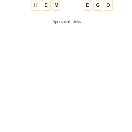
H
E
M
E
G
O
Sponsored Links