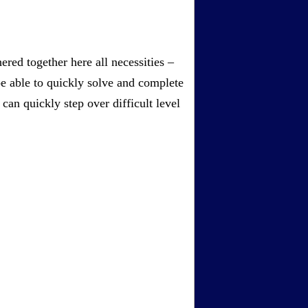
red together here all necessities –
be able to quickly solve and complete
an quickly step over difficult level