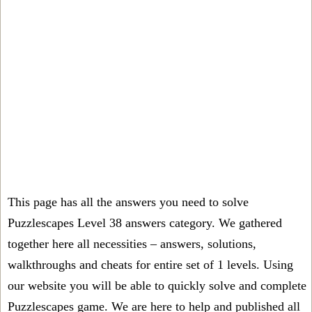
This page has all the answers you need to solve
Puzzlescapes Level 38 answers category. We gathered
together here all necessities – answers, solutions,
walkthroughs and cheats for entire set of 1 levels. Using
our website you will be able to quickly solve and complete
Puzzlescapes game. We are here to help and published all