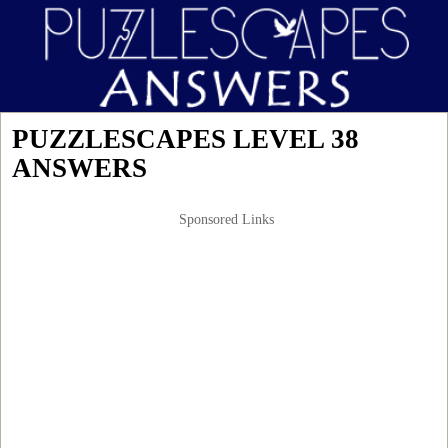
PUZZLESCAPES LEVEL 38
ANSWERS
Sponsored Links