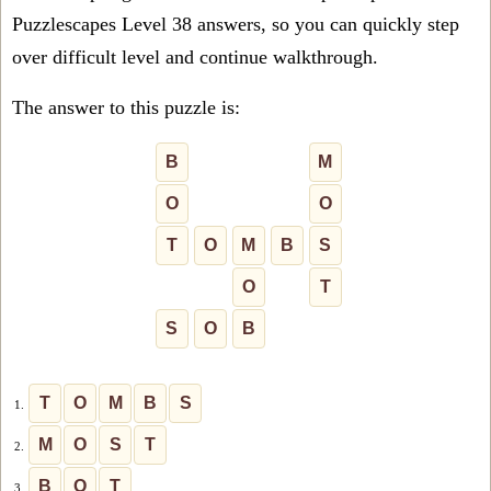
Puzzlescapes Level 38 answers, so you can quickly step
over difficult level and continue walkthrough.
The answer to this puzzle is:
B
M
O
O
T
O
M
B
S
O
T
S
O
B
T
O
M
B
S
1.
M
O
S
T
2.
B
O
T
3.