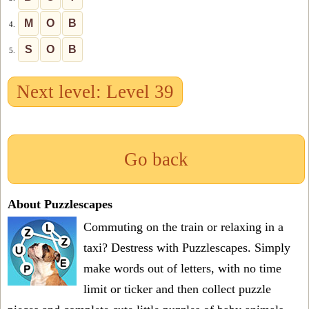
M
O
B
4.
S
O
B
5.
Next level: Level 39
Go back
About Puzzlescapes
Commuting on the train or relaxing in a
taxi? Destress with Puzzlescapes. Simply
make words out of letters, with no time
limit or ticker and then collect puzzle