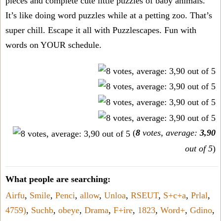
pieces and complete cute little puzzles of baby animals.
It’s like doing word puzzles while at a petting zoo. That’s
super chill. Escape it all with Puzzlescapes. Fun with
words on YOUR schedule.
(
8
votes, average:
3,90
out of 5
)
What people are searching:
Airfu
,
Smile
,
Penci
,
allow
,
Unloa
,
RSEUT
,
S+c+a
,
Prlal
,
4759)
,
Suchb
,
obeye
,
Drama
,
F+ire
,
1823
,
Word+
,
Gdino
,