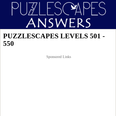
PUZZLESCAPES LEVELS 501 -
550
Sponsored Links