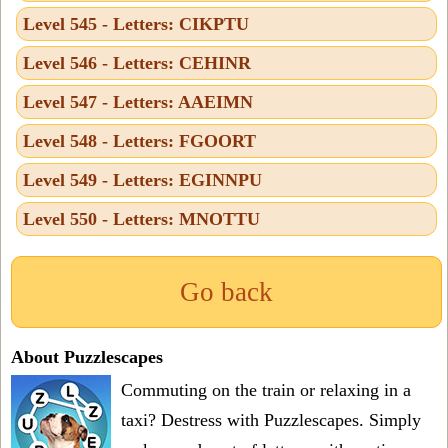
Level 545 - Letters: CIKPTU
Level 546 - Letters: CEHINR
Level 547 - Letters: AAEIMN
Level 548 - Letters: FGOORT
Level 549 - Letters: EGINNPU
Level 550 - Letters: MNOTTU
Go back
About Puzzlescapes
Commuting on the train or relaxing in a
taxi? Destress with Puzzlescapes. Simply