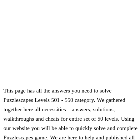
This page has all the answers you need to solve
Puzzlescapes Levels 501 - 550 category. We gathered
together here all necessities – answers, solutions,
walkthroughs and cheats for entire set of 50 levels. Using
our website you will be able to quickly solve and complete
Puzzlescapes game. We are here to help and published all