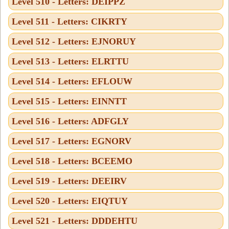
Level 510 - Letters: DEIPPZ
Level 511 - Letters: CIKRTY
Level 512 - Letters: EJNORUY
Level 513 - Letters: ELRTTU
Level 514 - Letters: EFLOUW
Level 515 - Letters: EINNTT
Level 516 - Letters: ADFGLY
Level 517 - Letters: EGNORV
Level 518 - Letters: BCEEMO
Level 519 - Letters: DEEIRV
Level 520 - Letters: EIQTUY
Level 521 - Letters: DDDEHTU