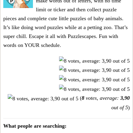
make words out of letters, with no time
limit or ticker and then collect puzzle
pieces and complete cute little puzzles of baby animals.
It’s like doing word puzzles while at a petting zoo. That’s
super chill. Escape it all with Puzzlescapes. Fun with
words on YOUR schedule.
(
8
votes, average:
3,90
out of 5
)
What people are searching: