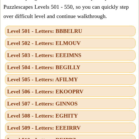
Puzzlescapes Levels 501 - 550, so you can quickly step
over difficult level and continue walkthrough.
Level 501 - Letters: BBBELRU
Level 502 - Letters: ELMOUV
Level 503 - Letters: EEEIMNS
Level 504 - Letters: BEGILLY
Level 505 - Letters: AFILMY
Level 506 - Letters: EKOOPRV
Level 507 - Letters: GINNOS
Level 508 - Letters: EGHITY
Level 509 - Letters: EEEIRRV