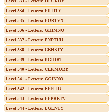
Level 533 - Letters: HLORUY
Level 534 - Letters: FILRTY
Level 535 - Letters: EORTVX
Level 536 - Letters: GHIMNO
Level 537 - Letters: ENPTUU
Level 538 - Letters: CEHSTY
Level 539 - Letters: BGHIRT
Level 540 - Letters: CEKMORY
Level 541 - Letters: GGINNO
Level 542 - Letters: EFFLRU
Level 543 - Letters: EEPRRTV
Level 544 - Letters: EGLNTY