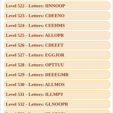
Level 522 - Letters: IINNOOP
Level 523 - Letters: CDEENO
Level 524 - Letters: CEEHMS
Level 525 - Letters: ALLOPR
Level 526 - Letters: CDEEFT
Level 527 - Letters: EGGJOR
Level 528 - Letters: OPTTUU
Level 529 - Letters: DEEEGMR
Level 530 - Letters: ALLMOS
Level 531 - Letters: ILLMPY
Level 532 - Letters: GLNOOPR